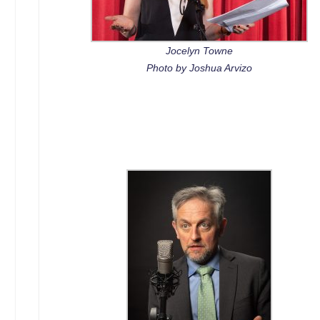
Jocelyn Towne
Photo by Joshua Arvizo