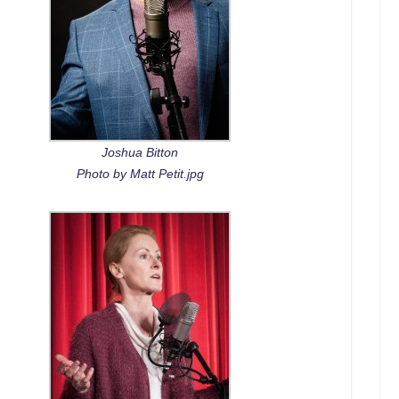
Joshua Bitton
Photo by Matt Petit.jpg