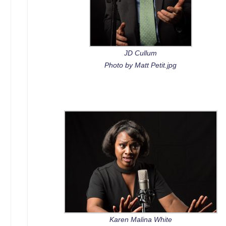
JD Cullum
Photo by Matt Petit.jpg
Karen Malina White