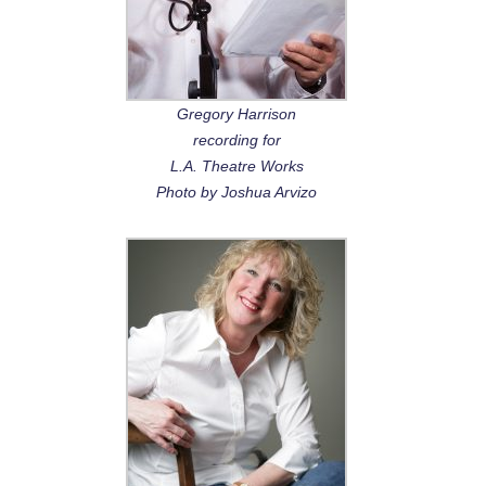
Gregory Harrison
recording for
L.A. Theatre Works
Photo by Joshua Arvizo