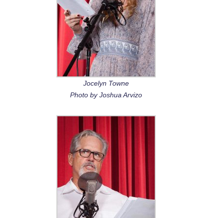
Jocelyn Towne
Photo by Joshua Arvizo