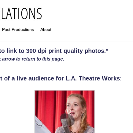
Past Productions
About
 link to 300 dpi print quality photos
.
*
 arrow to return to this page.
t of a live audience for L.A. Theatre Works
: