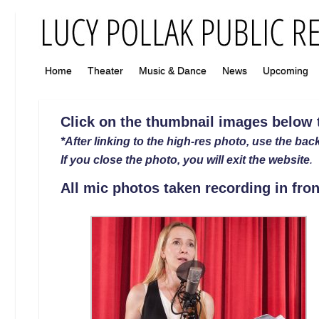
Home
Theater
Music & Dance
News
Upcoming
Click on the thumbnail images below to
*After linking to the high-res photo, use the back
If you close the photo, you will exit the website
.
All mic photos taken recording in fron