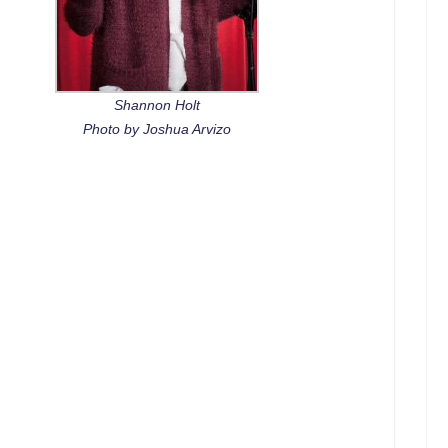
Shannon Holt
Photo by Joshua Arvizo