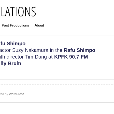
Past Productions
About
fu Shimpo
h actor Suzy Nakamura in the
Rafu Shimpo
with director Tim Dang at
KPFK 90.7 FM
iiy Bruin
ed by
WordPress