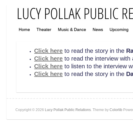
Home
Theater
Music & Dance
News
Upcoming
Click here
to read the story in the
Ra
Click here
to read the interview wit
Click here
to listen to the interview 
Click here
to read the story in the
Da
Copyright © 2026
Lucy Pollak Public Relations
. Theme by
Colorlib
Power