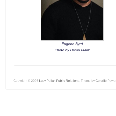
Eugene Byrd
Photo by Damu Malik
Copyright © 2026
Lucy Pollak Public Relations
. Theme by
Colorlib
Power