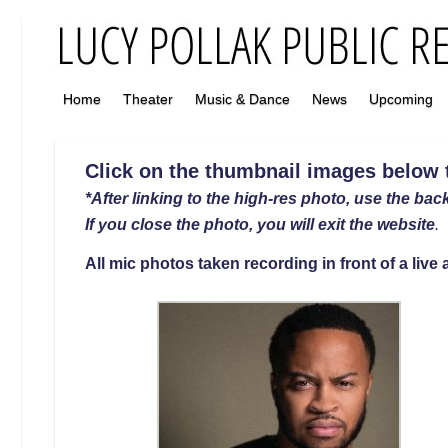
Home
Theater
Music & Dance
News
Upcoming
Click on the thumbnail images below to
*After linking to the high-res photo, use the back
If you close the photo, you will exit the website
.
All mic photos taken recording in front of a liv