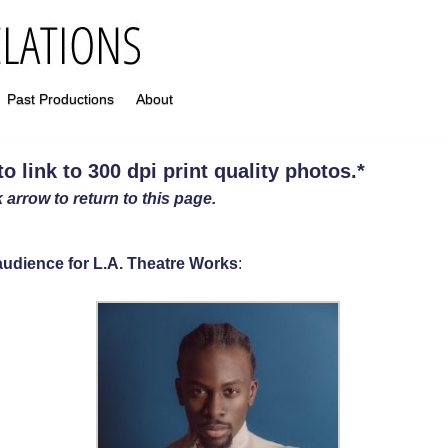
Past Productions
About
 link to 300 dpi print quality photos
.
*
 arrow to return to this page.
e audience for L.A. Theatre Works
: