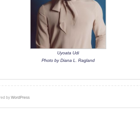
Uyoata Udi
Photo by Diana L. Ragland
ed by
WordPress