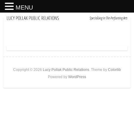
MENU
Copyright © 2026
Lucy Pollak Public Relations
. Theme by
Colorlib
Powered by
WordPress