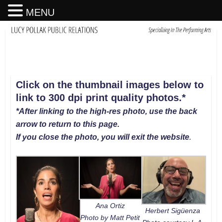
MENU
Click on the thumbnail images below to
link to 300 dpi print quality photos
.
*
*After linking to the high-res photo, use the back
arrow to return to this page.
If you close the photo, you will exit the website
.
Ana Ortiz
Herbert Sigüenza
Photo by Matt Petit