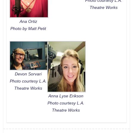
Photo courtesy L.A.
Theatre Works
Ana Ortiz
Photo by Matt Petit
Devon Sorvari
Photo courtesy L.A.
Theatre Works
Anna Lyse Erikson
Photo courtesy L.A.
Theatre Works