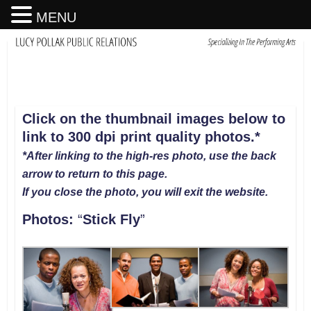
MENU
Click on the thumbnail images below to
link to 300 dpi print quality photos.*
*After linking to the high-res photo, use the back
arrow to return to this page.
If you close the photo, you will exit the website
.
Photos:
“
Stick Fly
”