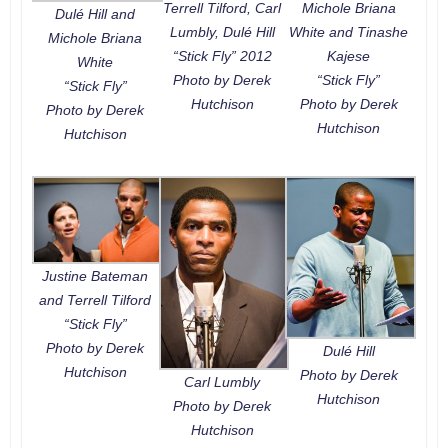
Terrell Tilford, Carl
Michole Briana
Dulé Hill and
Lumbly, Dulé Hill
White and Tinashe
Michole Briana
“Stick Fly” 2012
Kajese
White
Photo by Derek
“Stick Fly”
“Stick Fly”
Hutchison
Photo by Derek
Photo by Derek
Hutchison
Hutchison
Justine Bateman
and Terrell Tilford
“Stick Fly”
Photo by Derek
Dulé Hill
Hutchison
Photo by Derek
Carl Lumbly
Hutchison
Photo by Derek
Hutchison