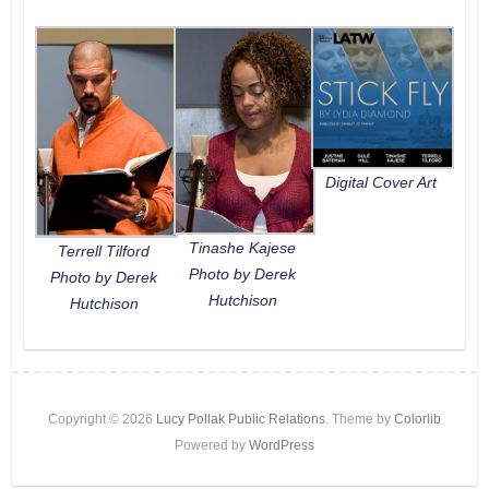
Digital Cover Art
Tinashe Kajese
Terrell Tilford
Photo by Derek
Photo by Derek
Hutchison
Hutchison
Copyright © 2026
Lucy Pollak Public Relations
. Theme by
Colorlib
Powered by
WordPress