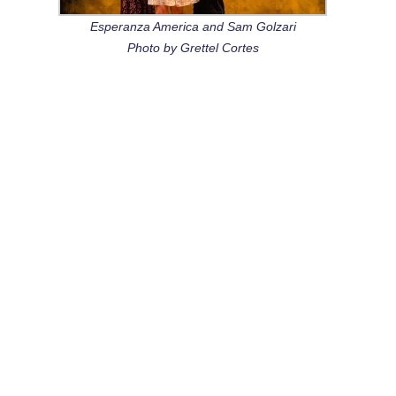
Esperanza America and Sam Golzari
Photo by Grettel Cortes