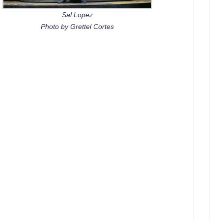
Sal Lopez
Photo by Grettel Cortes