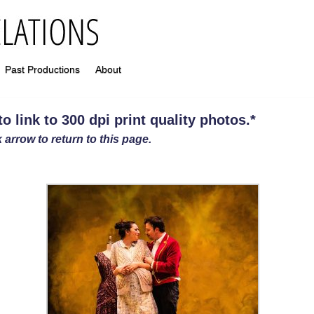
Past Productions
About
 link to 300 dpi print quality photos
.
*
 arrow to return to this page.