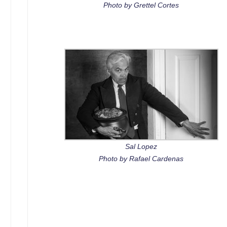
Photo by Grettel Cortes
Sal Lopez
Photo by Rafael Cardenas