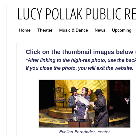
Home
Theater
Music & Dance
News
Upcoming
Click on the thumbnail images below to
*After linking to the high-res photo, use the back
If you close the photo, you will exit the website
.
Evelina Fernández, center