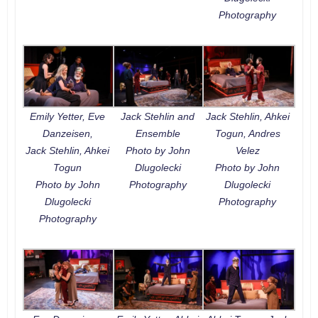
Photography
Emily Yetter, Eve
Jack Stehlin and
Jack Stehlin, Ahkei
Danzeisen,
Ensemble
Togun, Andres
Jack Stehlin, Ahkei
Photo by John
Velez
Togun
Dlugolecki
Photo by John
Photo by John
Photography
Dlugolecki
Dlugolecki
Photography
Photography