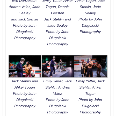
Eve Danzeisen,
Emily Yetter, Ahkei
Ahkei Togun, Jack
Andres Velez, Jade
Togun, Dennis
Stehlin, Jade
Sealey
Gersten
Sealey
and Jack Stehlin
Jack Stehlin and
Photo by John
Photo by John
Jade Sealey
Dlugolecki
Dlugolecki
Photo by John
Photography
Photography
Dlugolecki
Photography
Jack Stehlin and
Emily Yetter, Jack
Emily Yetter, Jack
Ahkei Togun
Stehlin, Andres
Stehlin, Ahkei
Photo by John
Velez
Togun
Dlugolecki
Photo by John
Photo by John
Photography
Dlugolecki
Dlugolecki
Photography
Photography