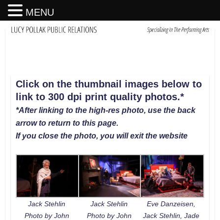
MENU
Click on the thumbnail images below to
link to 300 dpi print quality photos
.
*
*After linking to the high-res photo, use the back
arrow to return to this page.
If you close the photo, you will exit the website
Jack Stehlin
Jack Stehlin
Eve Danzeisen,
Photo by John
Photo by John
Jack Stehlin, Jade