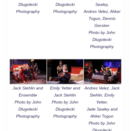
Dlugolecki
Dlugolecki
Sealey,
Photography
Photography
Andres Velez, Ahkei
Togun, Dennis
Gersten
Photo by John
Dlugolecki
Photography
Jack Stehlin and
Emily Yetter and
Andres Velez, Jack
Ensemble
Jack Stehlin
Stehlin, Emily
Photo by John
Photo by John
Yetter,
Dlugolecki
Dlugolecki
Jade Sealey and
Photography
Photography
Ahkei Togun
Photo by John
Dlugolecki