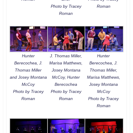
Photo by Tracey
Roman
Roman
Hunter
J. Thomas Miller,
Hunter
Berecochea, J.
Marisa Matthews,
Berecochea, J.
Thomas Miller
Josey Montana
Thomas Miller,
and Josey Montana
McCoy, Hunter
Marisa Matthews,
McCoy
Berecochea
Josey Montana
Photo by Tracey
Photo by Tracey
McCoy
Roman
Roman
Photo by Tracey
Roman