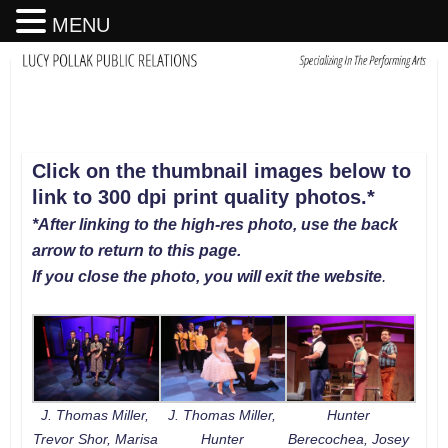
MENU
Click on the thumbnail images below to
link to 300 dpi print quality photos
.
*
*After linking to the high-res photo, use the back
arrow to return to this page.
If you close the photo, you will exit the website
.
J. Thomas Miller,
J. Thomas Miller,
Hunter
Trevor Shor, Marisa
Hunter
Berecochea, Josey