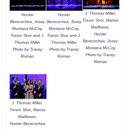
J. Thomas Miller,
Hunter
Hunter
Trevor Shor, Marisa
Berecochea, Josey
Berecochea, Josey
Matthews,
Montana McCoy,
Montana McCoy,
Hunter
Trevor Shor and J.
Trevor Shor and J.
Berecochea, Josey
Thomas Miller
Thomas Miller
Montana McCoy
Photo by Tracey
Photo by Tracey
Photo by Tracey
Roman
Roman
Roman
J. Thomas Miller,
Trevor Shor, Marisa
Matthews,
Hunter Berecochea