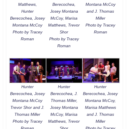
Matthews,
Berecochea,
Montana McCoy
Hunter
Josey Montana
and J. Thomas
Berecochea, Josey
McCoy, Marisa
Miller
Montana McCoy
Matthews, Trevor
Photo by Tracey
Photo by Tracey
Shor
Roman
Roman
Photo by Tracey
Roman
Hunter
Hunter
Hunter
Berecochea, Josey
Berecochea, J.
Berecochea, Josey
Montana McCoy
Thomas Miller,
Montana McCoy,
Trevor Shor and J.
Josey Montana
Marisa Matthews
Thomas Miller
McCoy, Marisa
and J. Thomas
Photo by Tracey
Matthews, Trevor
Miller
Roman
Shor
Photo by Tracey