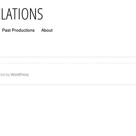
Past Productions
About
ed by
WordPress