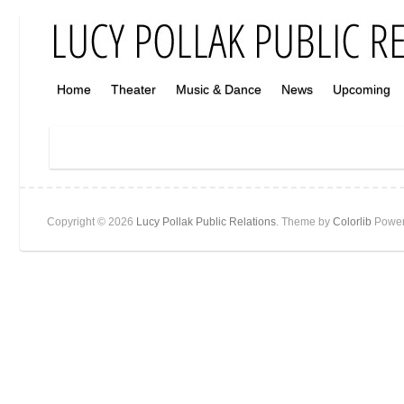
Home
Theater
Music & Dance
News
Upcoming
Copyright © 2026
Lucy Pollak Public Relations
. Theme by
Colorlib
Power