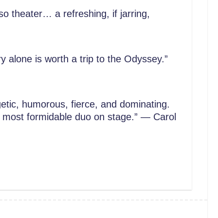
so theater… a refreshing, if jarring,
y alone is worth a trip to the Odyssey.”
tic, humorous, fierce, and dominating.
 a most formidable duo on stage.” — Carol