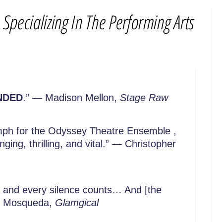
NDED
.” — Madison Mellon,
Stage Raw
iumph for the Odyssey Theatre Ensemble ,
ing, thrilling, and vital.” — Christopher
d and every silence counts… And [the
 Joe Mosqueda,
Glamgical