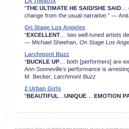
LA Theatrix
“
THE ULTIMATE HE SAID/SHE SAID
… c
change from the usual narrative.” — Ani
On Stage Los Angeles
“
EXCELLENT
… two well-tuned artists de
— Michael Sheehan,
On Stage Los Ange
Larchmont Buzz
“
BUCKLE UP
… both [performers] are ex
Ann Sonneville’s performance is arrestin
M. Becker,
Larchmont Buzz
2 Urban Girls
“
BEAUTIFUL
…
UNIQUE
…
EMOTION P