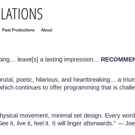
Past Productions
About
ping… leave[s] a lasting impression…
RECOMME
rutal, poetic, hilarious, and heartbreaking… a tr
hich continues to offer programming that is challeng
physical movement, minimal set design. Every wor
 it, live it, feel it. It will linger afterwards.” —