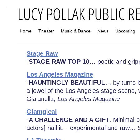
Home
Theater
Music & Dance
News
Upcoming
Stage Raw
“
STAGE RAW TOP 10
… poetic and grip
Los Angeles Magazine
“
HAUNTINGLY BEAUTIFUL
… by turns b
a jewel of the Los Angeles stage scene, w
Gialanella,
Los Angeles Magazine
Glamgical
“
A CHALLENGE AND A GIFT
. Minimal 
actors] nail it… experimental and raw… See