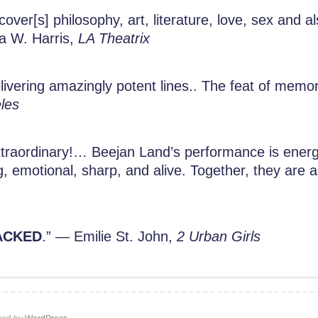
over[s] philosophy, art, literature, love, sex and al
ta W. Harris,
LA Theatrix
livering amazingly potent lines.. The feat of memor
les
traordinary!… Beejan Land’s performance is energe
g, emotional, sharp, and alive. Together, they are
ACKED
.” — Emilie St. John,
2 Urban Girls