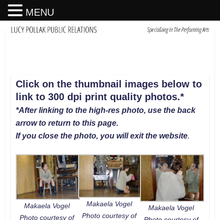
MENU
Click on the thumbnail images below to
link to 300 dpi print quality photos
.
*
*After linking to the high-res photo, use the back
arrow to return to this page.
If you close the photo, you will exit the website
.
Makaela Vogel
Makaela Vogel
Makaela Vogel
Photo courtesy of
Photo courtesy of
Photo courtesy of