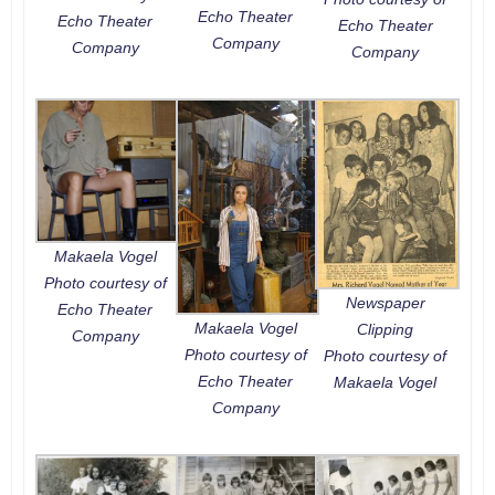
Echo Theater
Echo Theater
Echo Theater
Company
Company
Company
Makaela Vogel
Photo courtesy of
Newspaper
Echo Theater
Makaela Vogel
Clipping
Company
Photo courtesy of
Photo courtesy of
Echo Theater
Makaela Vogel
Company