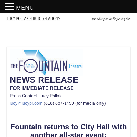
MENU
NEWS RELEASE
FOR IMMEDIATE RELEASE
Press Contact: Lucy Pollak
lucy@lucypr.com
(818) 887-1499 (for media only)
Fountain returns to City Hall with
another all-star event: