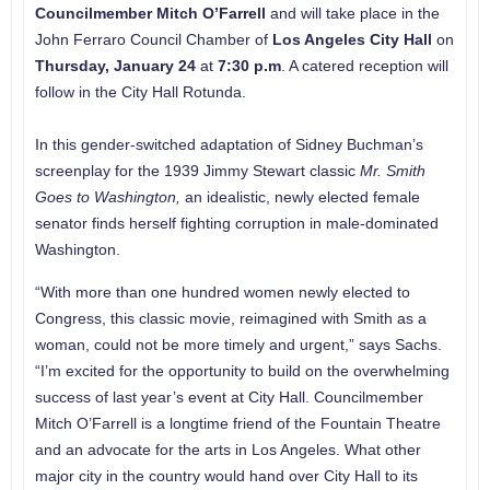
Councilmember
Mitch O’Farrell
and will take place in the
John Ferraro Council Chamber of
Los Angeles City Hall
on
Thursday, January 24
at
7:30 p.m
. A catered reception will
follow in the City Hall Rotunda.
In this gender-switched adaptation of Sidney Buchman’s
screenplay for the 1939 Jimmy Stewart classic
Mr. Smith
Goes to Washington,
an idealistic, newly elected female
senator finds herself fighting corruption in male-dominated
Washington.
“With more than one hundred women newly elected to
Congress, this classic movie, reimagined with Smith as a
woman, could not be more timely and urgent,” says Sachs.
“I’m excited for the opportunity to build on the overwhelming
success of last year’s event at City Hall. Councilmember
Mitch O’Farrell is a longtime friend of the Fountain Theatre
and an advocate for the arts in Los Angeles. What other
major city in the country would hand over City Hall to its