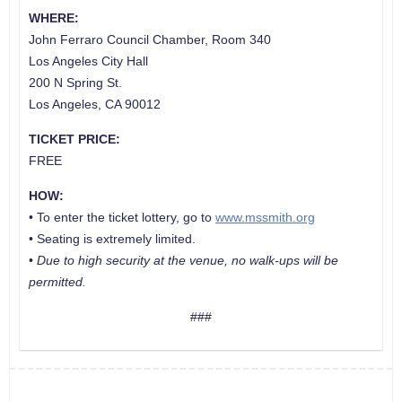
WHERE:
John Ferraro Council Chamber, Room 340
Los Angeles City Hall
200 N Spring St.
Los Angeles, CA 90012
TICKET PRICE:
FREE
HOW:
• To enter the ticket lottery, go to
www.mssmith.org
• Seating is extremely limited.
•
Due to high security at the venue, no walk-ups will be
permitted.
###