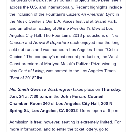
hundreds of awards, and Fountain projects have been seen
across the U.S. and internationally. Recent highlights include
the inclusion of the Fountain’s
Citizen: An American Lyric
in
the Music Center’s Our L.A. Voices festival at Grand Park,
and an all-star reading of
All the President’s Men
at Los
Angeles City Hall. The Fountain’s 2018 productions of
The
Chosen
and
Arrival & Departure
each enjoyed months-long
sold out runs and was named a Los Angeles Times “Critic’s
Choice.” The company’s most recent production, the West
Coast premiere of Martyna Majok’s Pulitzer Prize-winning
play
Cost of Living
, was named to the Los Angeles Times’
“Best of 2018” list.
Ms. Smith Goes to Washington
takes place on
Thursday,
Jan. 24
at
7:30 p.m.
in the
John Ferraro Council
Chamber
,
Room 340
of
Los Angeles City Hall
,
200 N
Spring St
.
,
Los Angeles
, CA
90012
. Doors open at 6 p.m.
Admission is free; however, seating is extremely limited. For
more information, and to enter the ticket lottery, go to