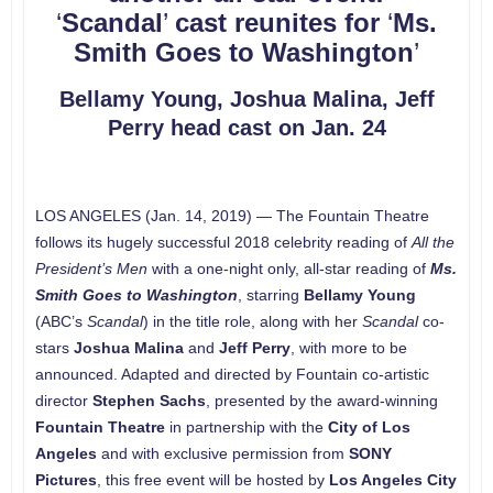
‘
Scandal
’
cast reunites for
‘
Ms.
Smith Goes to Washington
’
Bellamy Young, Joshua Malina, Jeff
Perry head cast on Jan. 24
LOS ANGELES (Jan. 14, 2019) — The Fountain Theatre
follows its hugely successful 2018 celebrity reading of
All the
President’s Men
with a one-night only, all-star reading of
Ms.
Smith Goes to Washington
, starring
Bellamy Young
(ABC’s
Scandal
) in the title role, along with her
Scandal
co-
stars
Joshua Malina
and
Jeff Perry
, with more to be
announced. Adapted and directed by Fountain co-artistic
director
Stephen Sachs
, presented by the award-winning
Fountain Theatre
in partnership with the
City of Los
Angeles
and with exclusive permission from
SONY
Pictures
, this free event will be hosted by
Los Angeles City