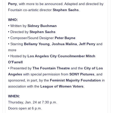
Perry
, with more to be announced. Adapted and directed by
Fountain co-artistic director
Stephen Sachs
.
WHO:
• Written by
Sidney Buchman
• Directed by
Stephen Sachs
• Composer/Sound Designer
Peter Bayne
• Starring
Bellamy Young
,
Joshua Malina
,
Jeff Perry
and
more
• Hosted by
Los Angeles City Councilmember Mitch
O’Farrell
• Presented by
The Fountain Theatre
and the
City of Los
Angeles
with special permission from
SONY Pictures
, and
sponsored, in part, by the
Feminist Majority Foundation
in
association with the
League of Women Voters
.
WHEN:
Thursday, Jan. 24 at 7:30 p.m.
Doors open at 6 p.m.