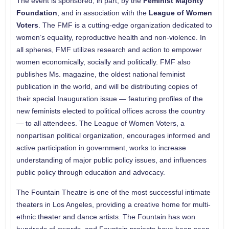
The event is sponsored, in part, by the
Feminist Majority
Foundation
, and in association with the
League of Women
Voters
. The FMF is a cutting-edge organization dedicated to
women’s equality, reproductive health and non-violence. In
all spheres, FMF utilizes research and action to empower
women economically, socially and politically. FMF also
publishes Ms. magazine, the oldest national feminist
publication in the world, and will be distributing copies of
their special Inauguration issue — featuring profiles of the
new feminists elected to political offices across the country
— to all attendees. The League of Women Voters, a
nonpartisan political organization, encourages informed and
active participation in government, works to increase
understanding of major public policy issues, and influences
public policy through education and advocacy.
The Fountain Theatre is one of the most successful intimate
theaters in Los Angeles, providing a creative home for multi-
ethnic theater and dance artists. The Fountain has won