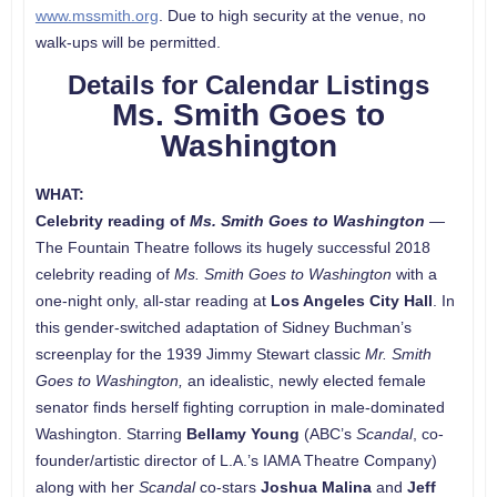
www.mssmith.org
. Due to high security at the venue, no
walk-ups will be permitted.
Details for Calendar Listings
Ms. Smith Goes to
Washington
WHAT:
Celebrity reading
of
Ms. Smith Goes to Washington
—
The Fountain Theatre follows its hugely successful 2018
celebrity reading of
Ms. Smith Goes to Washington
with a
one-night only, all-star reading at
Los Angeles City Hall
. In
this gender-switched adaptation of Sidney Buchman’s
screenplay for the 1939 Jimmy Stewart classic
Mr. Smith
Goes to Washington,
an idealistic, newly elected female
senator finds herself fighting corruption in male-dominated
Washington. Starring
Bellamy Young
(ABC’s
Scandal
, co-
founder/artistic director of L.A.’s IAMA Theatre Company)
along with her
Scandal
co-stars
Joshua Malina
and
Jeff