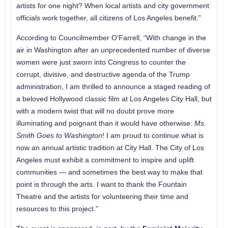
artists for one night? When local artists and city government
officials work together, all citizens of Los Angeles benefit.”
According to Councilmember O’Farrell, “With change in the
air in Washington after an unprecedented number of diverse
women were just sworn into Congress to counter the
corrupt, divisive, and destructive agenda of the Trump
administration, I am thrilled to announce a staged reading of
a beloved Hollywood classic film at Los Angeles City Hall, but
with a modern twist that will no doubt prove more
illuminating and poignant than it would have otherwise:
Ms.
Smith Goes to Washington
! I am proud to continue what is
now an annual artistic tradition at City Hall. The City of Los
Angeles must exhibit a commitment to inspire and uplift
communities — and sometimes the best way to make that
point is through the arts. I want to thank the Fountain
Theatre and the artists for volunteering their time and
resources to this project.”