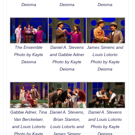
Deioma
Deioma
Deioma
The Ensemble
Daniel A. Stevens
James Simenc and
Photo by Kayte
and Gabbie Adner
Louis Lotorto
Deioma
Photo by Kayte
Photo by Kayte
Deioma
Deioma
Gabbie Adner, Tina
Daniel A. Stevens,
Daniel A. Stevens
Van Berckelaer,
Brian Stanton,
and Louis Lotorto
and Louis Lotorto
Louis Lotorto and
Photo by Kayte
Photo by Kayte
James Simenc
Deioma