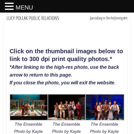
MENU
Click on the thumbnail images below to
link to 300 dpi print quality photos
.
*
*After linking to the high-res photo, use the back
arrow to return to this page.
If you close the photo, you will exit the website
.
The Ensemble
The Ensemble
The Ensemble
Photo by Kayte
Photo by Kayte
Photo by Kayte