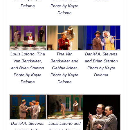
Deioma
Photo by Kayte
Deioma
Louis Lotorto, Tina
Tina Van
Daniel A. Stevens
Van Berckelaer,
Berckelaer and
and Brian Stanton
and Brian Stanton
Gabbie Adner
Photo by Kayte
Photo by Kayte
Photo by Kayte
Deioma
Deioma
Deioma
Daniel A. Stevens,
Louis Lotorto and