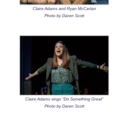
Claire Adams and Ryan McCartan
Photo by Daren Scott
Claire Adams sings “Do Something Great”
Photo by Daren Scott