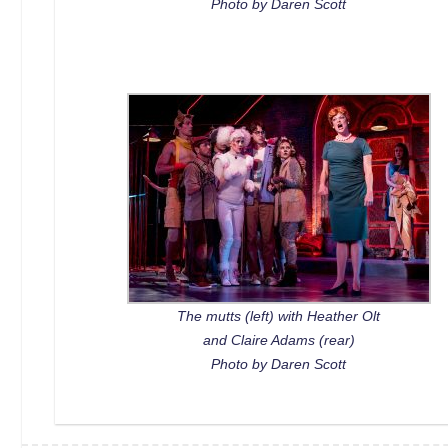
Photo by Daren Scott
The mutts (left) with Heather Olt
and Claire Adams (rear)
Photo by Daren Scott