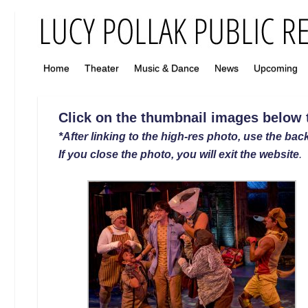
Home
Theater
Music & Dance
News
Upcoming
Click on the thumbnail images below to
*After linking to the high-res photo, use the back
If you close the photo, you will exit the website
.