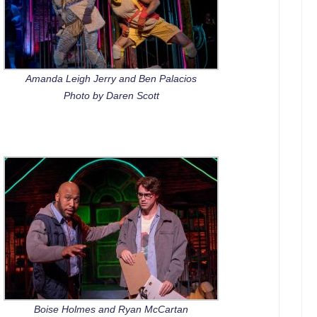
Amanda Leigh Jerry and Ben Palacios
Photo by Daren Scott
Boise Holmes and Ryan McCartan