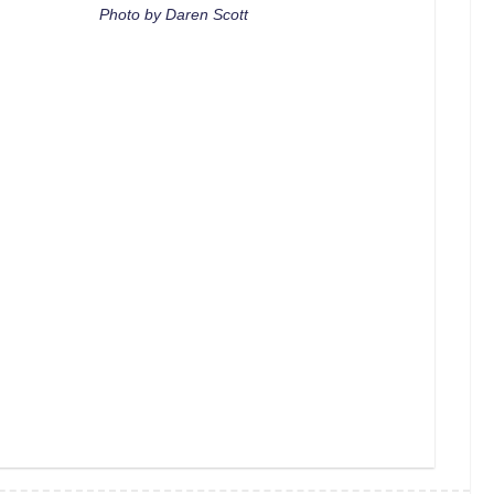
Photo by Daren Scott