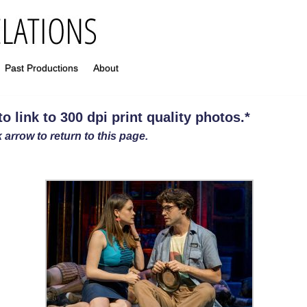
Past Productions
About
 link to 300 dpi print quality photos
.
*
 arrow to return to this page.