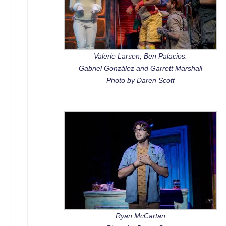
Valerie Larsen, Ben Palacios.
Gabriel González and Garrett Marshall
Photo by Daren Scott
Ryan McCartan