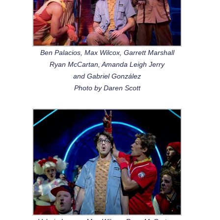
Ben Palacios, Max Wilcox, Garrett Marshall
Ryan McCartan, Amanda Leigh Jerry
and Gabriel González
Photo by Daren Scott