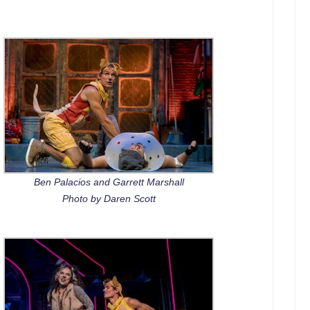
Ben Palacios and Garrett Marshall
Photo by Daren Scott