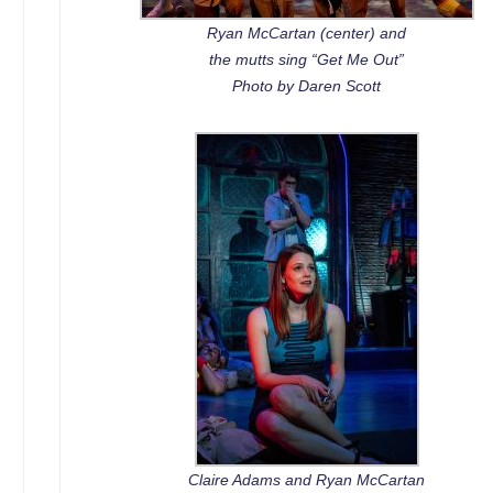
Ryan McCartan (center) and
the mutts sing “Get Me Out”
Photo by Daren Scott
Claire Adams and Ryan McCartan