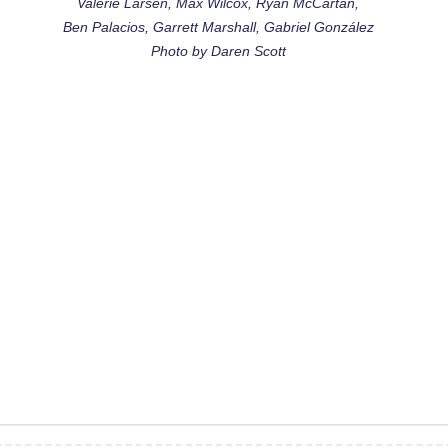
Valerie Larsen, Max Wilcox, Ryan McCartan,
Ben Palacios, Garrett Marshall, Gabriel González
Photo by Daren Scott