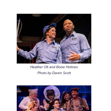
Heather Olt and Boise Holmes
Photo by Daren Scott