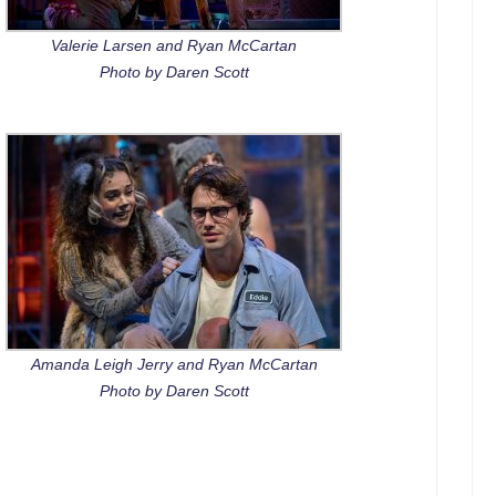
Valerie Larsen and Ryan McCartan
Photo by Daren Scott
Amanda Leigh Jerry and Ryan McCartan
Photo by Daren Scott