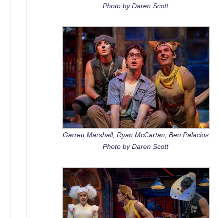
Photo by Daren Scott
Garrett Marshall, Ryan McCartan, Ben Palacios
Photo by Daren Scott