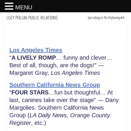
MENU
Los Angeles Times
“
A LIVELY ROMP
… funny and clever…
Best of all, though, are the dogs!” —
Margaret Gray,
Los Angeles
Times
Southern California News Group
“
FOUR STARS
…fun but thoughtful… At
last, canines take over the stage” — Dany
Margolies. Southern California News
Group (
LA Daily News, Orange County
Register
, etc.)