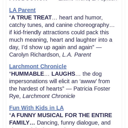
LA Parent
“
A TRUE TREAT
… heart and humor,
catchy tunes, and canine choreography…
if kid-friendly attractions could pack this
much meaning, heart and laughter into a
day, I’d show up again and again” —
Carolyn Richardson,
L.A. Parent
Larchmont Chronicle
“
HUMMABLE
…
LAUGHS
… the dog
impersonations will elicit an ‘awww’ from
the hardest of hearts” — Patricia Foster
Rye,
Larchmont Chronicle
Fun With Kids in LA
“
A FUNNY MUSICAL FOR THE ENTIRE
FAMILY…
Dancing, funny dialogue, and