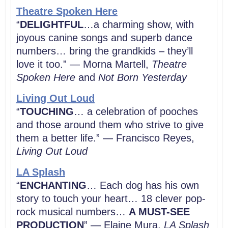
Theatre Spoken Here
“
DELIGHTFUL
…a charming show, with
joyous canine songs and superb dance
numbers… bring the grandkids – they’ll
love it too.” — Morna Martell,
Theatre
Spoken Here
and
Not Born Yesterday
Living Out Loud
“
TOUCHING
… a celebration of pooches
and those around them who strive to give
them a better life.” — Francisco Reyes,
Living Out Loud
LA Splash
“
ENCHANTING
… Each dog has his own
story to touch your heart… 18 clever pop-
rock musical numbers…
A MUST-SEE
PRODUCTION
” — Elaine Mura,
LA Splash