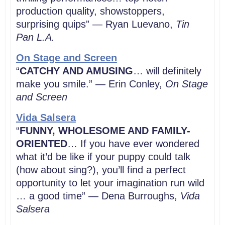
production quality, showstoppers,
surprising quips” — Ryan Luevano,
Tin
Pan L.A.
On Stage and Screen
“
CATCHY AND AMUSING
… will definitely
make you smile.” — Erin Conley,
On Stage
and Screen
Vida Salsera
“
FUNNY, WHOLESOME AND FAMILY-
ORIENTED
… If you have ever wondered
what it’d be like if your puppy could talk
(how about sing?), you’ll find a perfect
opportunity to let your imagination run wild
… a good time” — Dena Burroughs,
Vida
Salsera