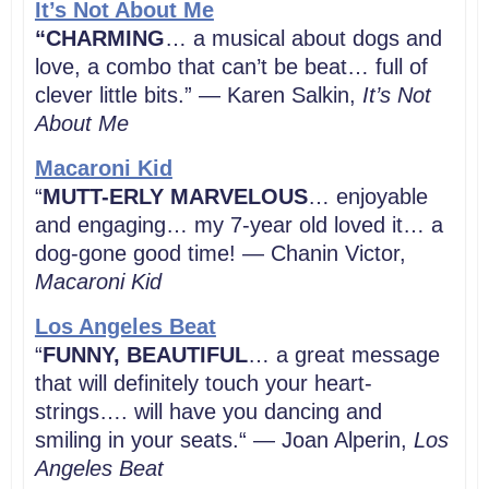
It’s Not About Me
“CHARMING
… a musical about dogs and
love, a combo that can’t be beat… full of
clever little bits.” — Karen Salkin,
It’s Not
About Me
Macaroni Kid
“
MUTT-ERLY MARVELOUS
… enjoyable
and engaging… my 7-year old loved it… a
dog-gone good time! — Chanin Victor,
Macaroni Kid
Los Angeles Beat
“
FUNNY, BEAUTIFUL
… a great message
that will definitely touch your heart-
strings…. will have you dancing and
smiling in your seats.“ — Joan Alperin,
Los
Angeles
Beat