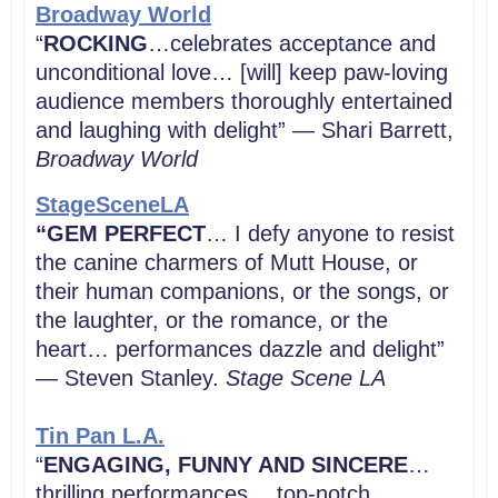
Broadway World
“
ROCKING
…celebrates acceptance and
unconditional love… [will] keep paw-loving
audience members thoroughly entertained
and laughing with delight” — Shari Barrett,
Broadway World
StageSceneLA
“GEM PERFECT
… I defy anyone to resist
the canine charmers of Mutt House, or
their human companions, or the songs, or
the laughter, or the romance, or the
heart… performances dazzle and delight”
— Steven Stanley.
Stage Scene LA
Tin Pan L.A.
“
ENGAGING, FUNNY AND SINCERE
…
thrilling performances… top-notch