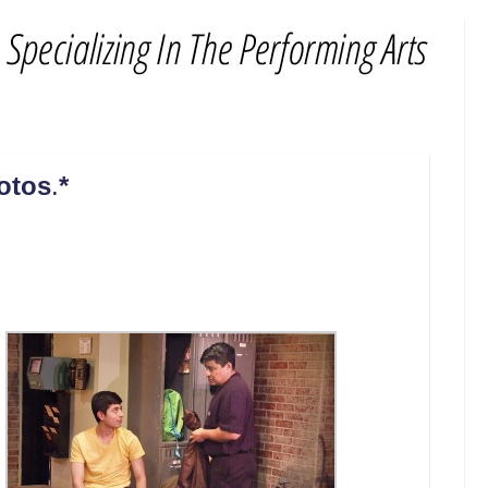
hotos
.
*