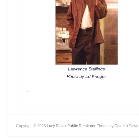
Lawrence Stallings
Photo by Ed Krieger
.
Copyright © 2026
Lucy Pollak Public Relations
. Theme by
Colorlib
Power