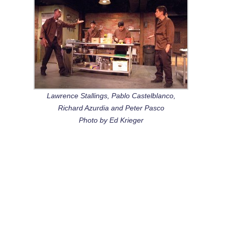
Lawrence Stallings, Pablo Castelblanco,
Richard Azurdia and Peter Pasco
Photo by Ed Krieger