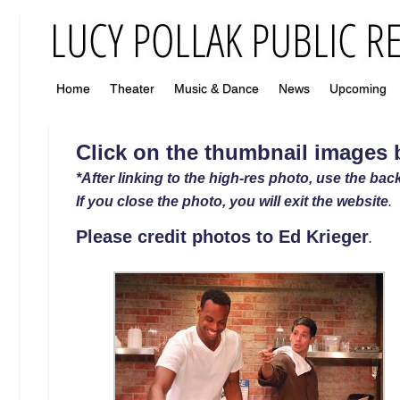
Home
Theater
Music & Dance
News
Upcoming
Click on the thumbnail images b
*After linking to the high-res photo, use the back
If you close the photo, you will exit the website
.
Please credit photos to
Ed Krieger
.