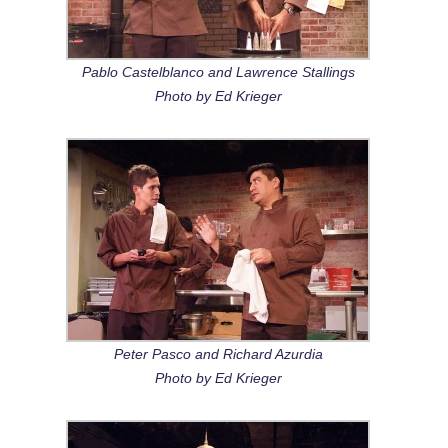
Pablo Castelblanco and Lawrence Stallings
Photo by Ed Krieger
Peter Pasco and Richard Azurdia
Photo by Ed Krieger