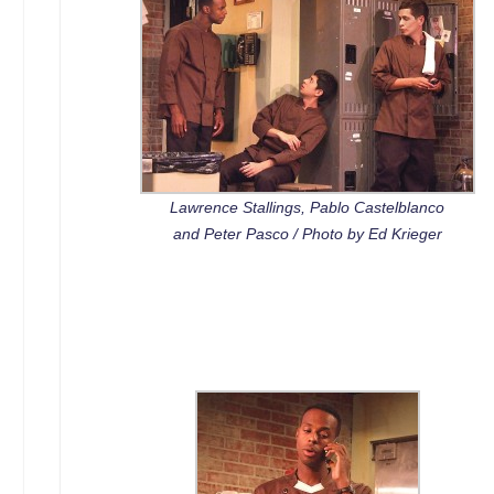
Lawrence Stallings, Pablo Castelblanco
and Peter Pasco / Photo by Ed Krieger