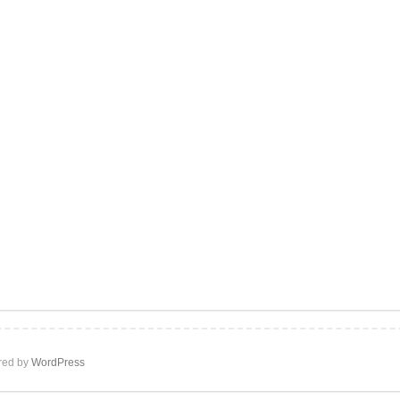
ed by
WordPress