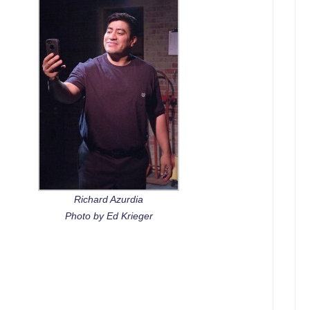
Richard Azurdia
Photo by Ed Krieger