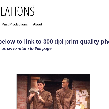
Past Productions
About
elow to link to 300 dpi print quality p
 arrow to return to this page.