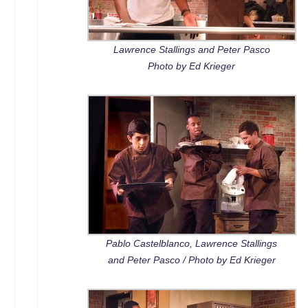
Lawrence Stallings and Peter Pasco
Photo by Ed Krieger
Pablo Castelblanco, Lawrence Stallings
and Peter Pasco / Photo by Ed Krieger