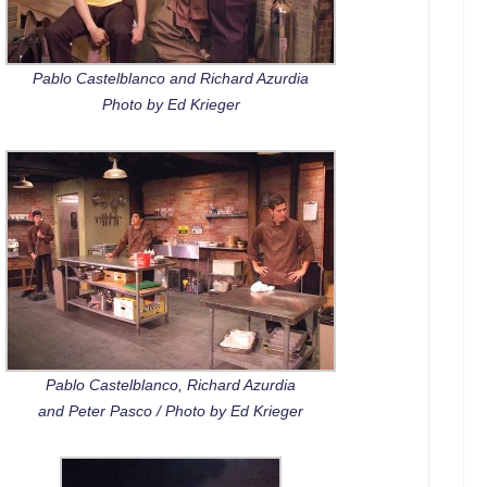
Pablo Castelblanco and Richard Azurdia
Photo by Ed Krieger
Pablo Castelblanco, Richard Azurdia
and Peter Pasco / Photo by Ed Krieger