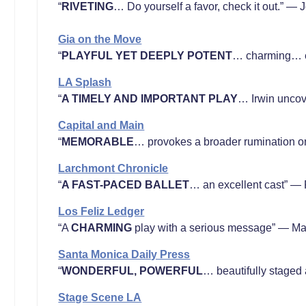
“
RIVETING
… Do yourself a favor, check it out.” —
Gia on the Move
“
PLAYFUL YET DEEPLY POTENT
… charming… e
LA Splash
“
A TIMELY AND IMPORTANT PLAY
… Irwin uncov
Capital and Main
“
MEMORABLE
… provokes a broader rumination on
Larchmont Chronicle
“
A FAST-PACED BALLET
… an excellent cast” — 
Los Feliz Ledger
“A
CHARMING
play with a serious message” — Mar
Santa Monica Daily Press
“
WONDERFUL, POWERFUL
… beautifully staged
Stage Scene LA