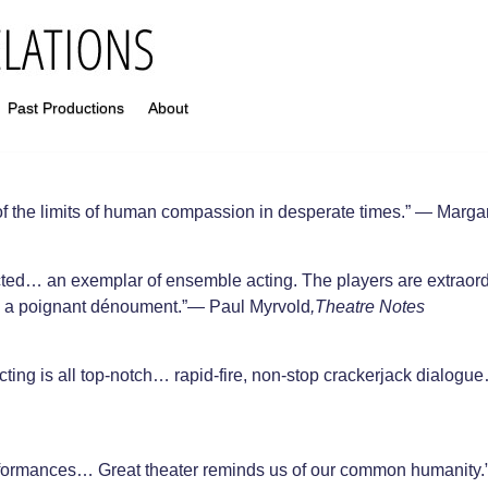
Past Productions
About
f the limits of human compassion in desperate times.” — Marga
cted… an exemplar of ensemble acting. The players are extraord
nd a poignant dénoument.”— Paul Myrvold
,Theatre Notes
ting is all top-notch… rapid-fire, non-stop crackerjack dialogu
erformances… Great theater reminds us of our common humanity.