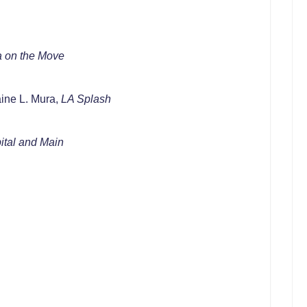
a on the Move
ine L. Mura,
LA Splash
tal and Main