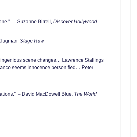
 one.” — Suzanne Birrell,
Discover Hollywood
 Klugman,
Stage Raw
t… ingenious scene changes… Lawrence Stallings
lblanco seems innocence personified… Peter
ations.
”
– David MacDowell Blue,
The World