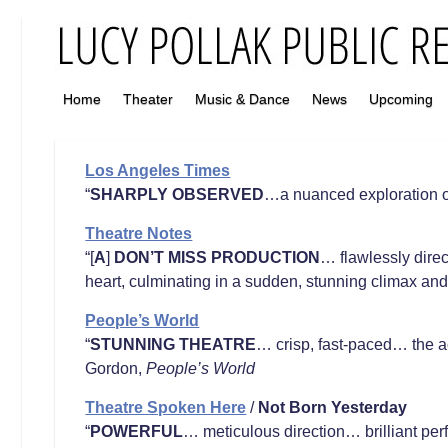
Home
Theater
Music & Dance
News
Upcoming
Los Angeles Times
“
SHARPLY OBSERVED
…a nuanced exploration o
Theatre Notes
“[
A
]
DON’T MISS PRODUCTION
… flawlessly dire
heart, culminating in a sudden, stunning climax a
People’s World
“
STUNNING THEATRE
… crisp, fast-paced… the ac
Gordon,
People’s World
Theatre Spoken Here
/
Not Born Yesterday
“
POWERFUL
… meticulous direction… brilliant p