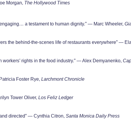
 Joe Morgan,
The Hollywood Times
ngaging… a testament to human dignity.” — Marc Wheeler,
Gi
ers the behind-the-scenes life of restaurants everywhere” — Ela
 workers’ rights in the food industry.” — Alex Demyanenko,
Capi
Patricia Foster Rye,
Larchmont Chronicle
ilyn Tower Oliver,
Los Feliz Ledger
 and directed” — Cynthia Citron,
Santa Monica
Daily Press