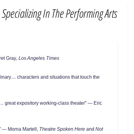
ret Gray
, Los Angeles Times
inary… characters and situations that touch the
e… great expository working-class theater” — Eric
” — Morna Martell,
Theatre Spoken Here
and
Not