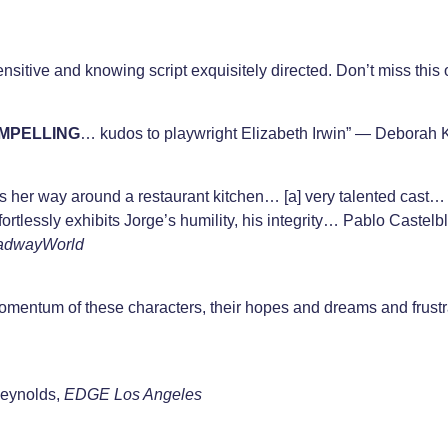
nsitive and knowing script exquisitely directed. Don’t miss this
MPELLING
… kudos to playwright Elizabeth Irwin” — Deborah
s her way around a restaurant kitchen… [a] very talented cas
rtlessly exhibits Jorge’s humility, his integrity… Pablo Caste
adwayWorld
mentum of these characters, their hopes and dreams and frustr
Reynolds,
EDGE Los Angele
s