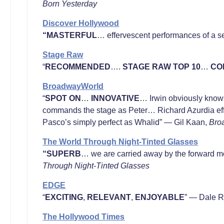
Born Yesterday
Discover Hollywood
“MASTERFUL
… effervescent performances of a se
Stage Raw
“
RECOMMENDED
….
STAGE RAW TOP 10
…
CO
BroadwayWorld
“
SPOT ON
…
INNOVATIVE
… Irwin obviously know
commands the stage as Peter… Richard Azurdia effo
Pasco’s simply perfect as Whalid” — Gil Kaan,
Bro
The World Through Night-Tinted Glasses
“SUPERB
… we are carried away by the forward mo
Through Night-Tinted Glasses
EDGE
“
EXCITING
,
RELEVANT
,
ENJOYABLE
” — Dale 
The Hollywood Times