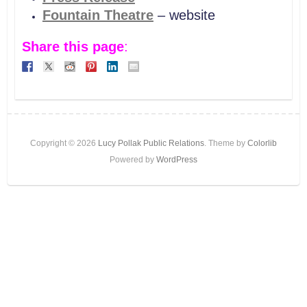
Fountain Theatre
– website
Share this page
:
Copyright © 2026
Lucy Pollak Public Relations
. Theme by
Colorlib
Powered by
WordPress