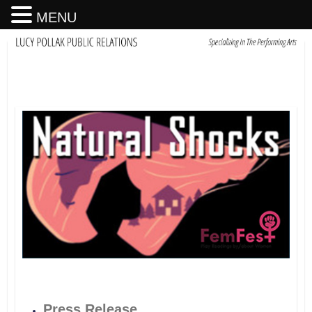
MENU
Press Release