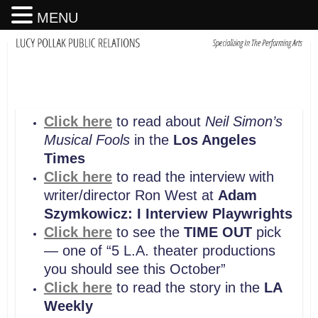
MENU
Click here
to read about
Neil Simon’s
Musical Fools
in the
Los Angeles
Times
Click here
to read the interview with
writer/director Ron West at
Adam
Szymkowicz: I Interview Playwrights
Click here
to see the
TIME OUT
pick
— one of “5 L.A. theater productions
you should see this October”
Click here
to read the story in the
LA
Weekly