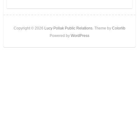
Copyright © 2026
Lucy Pollak Public Relations
. Theme by
Colorlib
Powered by
WordPress