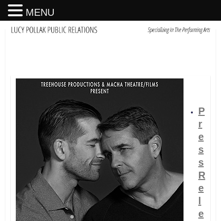
MENU
P
r
e
s
s
R
e
l
e