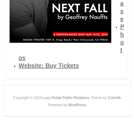
a
s
e
P
h
o
t
os
Website: Buy Tickets
Copyright © 2026
Lucy Pollak Public Relations
. Theme by
Colorlib
Powered by
WordPress