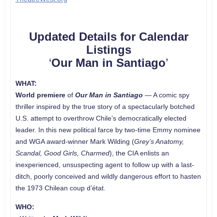
Updated Details for Calendar
Listings
‘
Our Man in Santiago
’
WHAT:
World premiere
of
Our Man in Santiago
— A comic spy
thriller inspired by the true story of a spectacularly botched
U.S. attempt to overthrow Chile’s democratically elected
leader. In this new political farce by two-time Emmy nominee
and WGA award-winner Mark Wilding (
Grey’s Anatomy,
Scandal, Good Girls, Charmed
), the CIA enlists an
inexperienced, unsuspecting agent to follow up with a last-
ditch, poorly conceived and wildly dangerous effort to hasten
the 1973 Chilean coup d’état.
WHO: