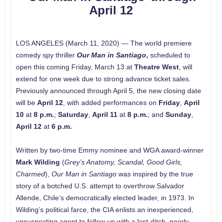
April 12
LOS ANGELES (March 11, 2020) — The world premiere
comedy spy thriller
Our Man in Santiago
,
scheduled to
open this coming Friday, March 13 at
Theatre West
, will
extend for one week due to strong advance ticket sales.
Previously announced through April 5, the new closing date
will be
April 12
, with added performances on
Friday
,
April
10
at
8 p.m.
;
Saturday
,
April 11
at
8 p.m.
; and
Sunday
,
April 12
at
6 p.m.
Written by two-time Emmy nominee and WGA award-winner
Mark Wilding
(
Grey’s Anatomy, Scandal, Good Girls,
Charmed
),
Our Man in Santiago
was inspired by the true
story of a botched U.S. attempt to overthrow Salvador
Allende, Chile’s democratically elected leader, in 1973. In
Wilding’s political farce, the CIA enlists an inexperienced,
unsuspecting agent to follow up with a last-ditch, poorly