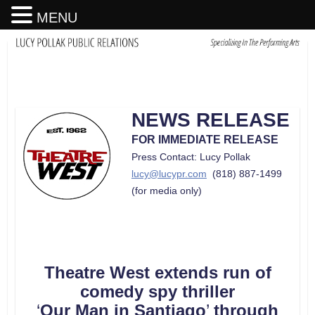
MENU
NEWS RELEASE
FOR IMMEDIATE RELEASE
Press Contact: Lucy Pollak
lucy@lucypr.com
(818) 887-1499
(for media only)
Theatre West extends run of
comedy spy thriller
‘
Our Man in Santiago
’
through