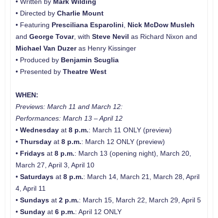
• Written by
Mark Wilding
• Directed by
Charlie Mount
• Featuring
Presciliana Esparolini
,
Nick McDow Musleh
and
George Tovar
, with
Steve Nevil
as Richard Nixon and
Michael Van Duzer
as Henry Kissinger
• Produced by
Benjamin Scuglia
• Presented by
Theatre West
WHEN:
Previews: March 11 and
March 12:
Performances: March 13 – April 12
•
Wednesday
at
8 p.m.
: March 11 ONLY (preview)
•
Thursday
at
8 p.m.
: March 12 ONLY (preview)
•
Fridays
at
8 p.m.
: March 13 (opening night), March 20,
March 27, April 3, April 10
•
Saturdays
at
8 p.m.
: March 14, March 21, March 28, April
4, April 11
•
Sundays
at
2 p.m.
: March 15, March 22, March 29, April 5
•
Sunday
at
6 p.m.
: April 12 ONLY