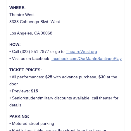
WHERE:
Theatre West
3333 Cahuenga Blvd. West
Los Angeles, CA 90068
HOW:
• Call (323) 851-7977 or go to
TheatreWest.org
• Visit us on facebook:
facebook.com/OurManInSantiagoPlay
TICKET PRICES:
• All performances:
$25
with advance purchase,
$30
at the
door
• Previews:
$15
• Senior/student/military discounts available: call theater for
details.
PARKING:
• Metered street parking
• Paid lot available across the street from the theater