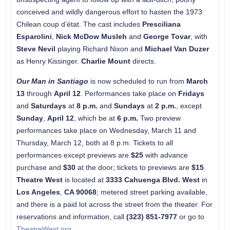
conceived and wildly dangerous effort to hasten the 1973
Chilean coup d’état. The cast includes
Presciliana
Esparolini
,
Nick McDow Musleh
and
George Tovar
, with
Steve Nevil
playing Richard Nixon and
Michael Van Duzer
as Henry Kissinger.
Charlie Mount
directs.
Our Man in Santiago
is now scheduled to run from
March
13
through
April 12
. Performances take place on
Fridays
and
Saturdays
at
8 p.m.
and
Sundays
at
2 p.m.
, except
Sunday
,
April 12
, which be at
6 p.m.
Two preview
performances take place on Wednesday, March 11 and
Thursday, March 12, both at 8 p.m. Tickets to all
performances except previews are
$25
with advance
purchase and
$30
at the door; tickets to previews are
$15
.
Theatre West
is located at
3333 Cahuenga Blvd. West
in
Los Angeles
,
CA
90068
; metered street parking available,
and there is a paid lot across the street from the theater. For
reservations and information, call
(323) 851-7977
or go to
TheatreWest.org