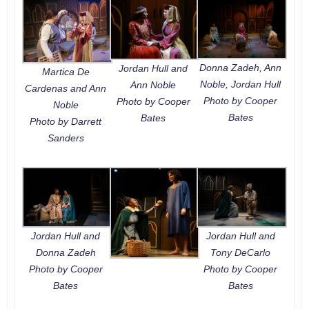
Donna Zadeh, Ann
Jordan Hull and
Martica De
Noble, Jordan Hull
Ann Noble
Cardenas and Ann
Photo by Cooper
Photo by Cooper
Noble
Bates
Bates
Photo by Darrett
Sanders
Jordan Hull and
Jordan Hull and
Donna Zadeh
Tony DeCarlo
Photo by Cooper
Photo by Cooper
Bates
Bates