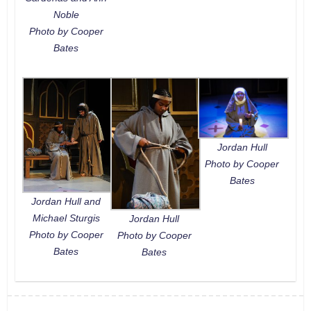
Noble
Photo by Cooper
Bates
Jordan Hull
Photo by Cooper
Bates
Jordan Hull and
Michael Sturgis
Jordan Hull
Photo by Cooper
Photo by Cooper
Bates
Bates