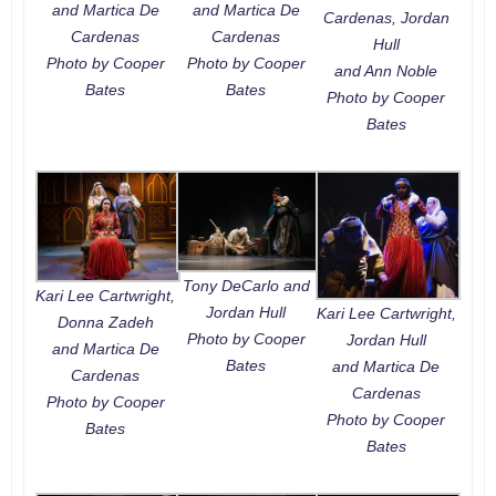
and Martica De
and Martica De
Cardenas, Jordan
Cardenas
Cardenas
Hull
Photo by Cooper
Photo by Cooper
and Ann Noble
Bates
Bates
Photo by Cooper
Bates
Tony DeCarlo and
Kari Lee Cartwright,
Jordan Hull
Kari Lee Cartwright,
Donna Zadeh
Photo by Cooper
Jordan Hull
and Martica De
Bates
and Martica De
Cardenas
Cardenas
Photo by Cooper
Photo by Cooper
Bates
Bates