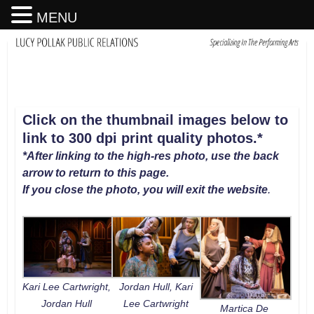
MENU
Click on the thumbnail images below to
link to 300 dpi print quality photos
.
*
*After linking to the high-res photo, use the back
arrow to return to this page.
If you close the photo, you will exit the website
.
Jordan Hull, Kari
Kari Lee Cartwright,
Lee Cartwright
Jordan Hull
Martica De