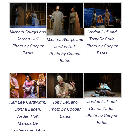
Michael Sturgis and
Jordan Hull and
Jordan Hull
Tony DeCarlo
Michael Sturgis and
Photo by Cooper
Photo by Cooper
Jordan Hull
Bates
Bates
Photo by Cooper
Bates
Jordan Hull and
Kari Lee Cartwright,
Tony DeCarlo
Donna Zadeh
Donna Zadeh,
Photo by Cooper
Photo by Cooper
Jordan Hull,
Bates
Bates
Martica De
Cardenas and Ann