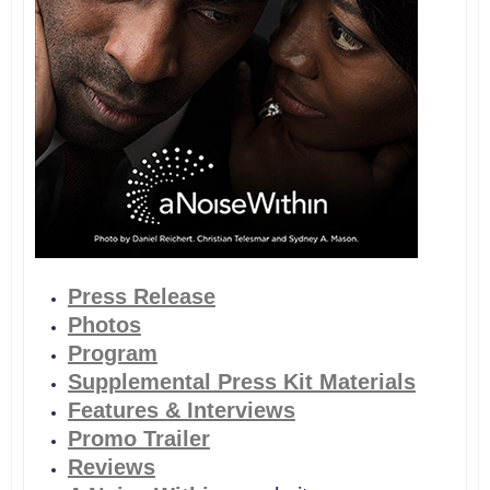
Press Release
Photos
Program
Supplemental Press Kit Materials
Features & Interviews
Promo Trailer
Reviews