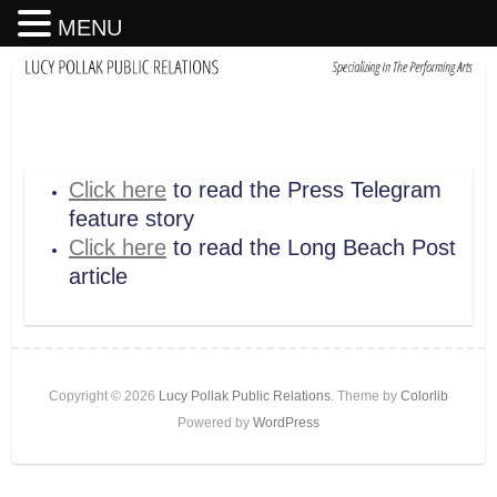
MENU
Click here
to read the Press Telegram
feature story
Click here
to read the Long Beach Post
article
Copyright © 2026
Lucy Pollak Public Relations
. Theme by
Colorlib
Powered by
WordPress