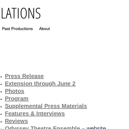
Past Productions
About
P
ress Release
Extension through June 2
Photos
Program
Supplemental Press Materials
Features & Interviews
Reviews
Odyssey Theatre Ensemble
– website