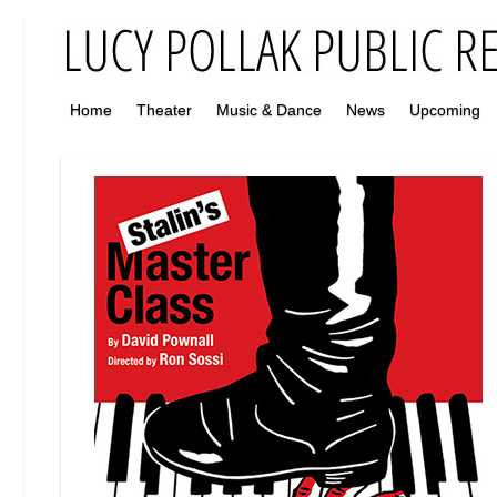
Home
Theater
Music & Dance
News
Upcoming