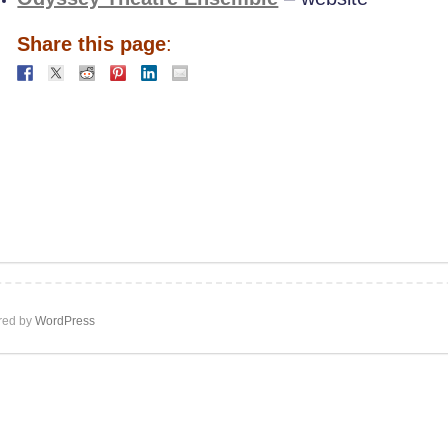
Share this page
:
ed by
WordPress