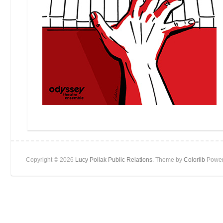
Copyright © 2026
Lucy Pollak Public Relations
. Theme by
Colorlib
Power