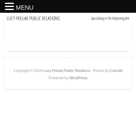
MENU
Copyright © 2026
Lucy Pollak Public Relations
. Theme by
Colorlib
Powered by
WordPress