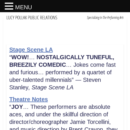
MENU
Stage Scene
LA
“
WOW!
…
NOSTALGICALLY TUNEFUL,
BREEZILY COMEDIC
… Jokes come fast
and furious… performed by a quartet of
uber-talented millennials” — Steven
Stanley,
Stage Scene LA
Theatre Notes
“
JOY
… These performers are absolute
aces, and under the skillful direction of
director/choreographer Jamie Torcellini,
and music direction by Brent Crayon, they