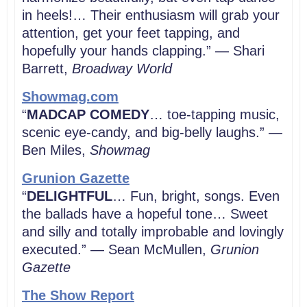
in heels!… Their enthusiasm will grab your
attention, get your feet tapping, and
hopefully your hands clapping.” — Shari
Barrett,
Broadway World
Showmag.com
“
MADCAP COMEDY
… toe-tapping music,
scenic eye-candy, and big-belly laughs.” —
Ben Miles,
Showmag
Grunion Gazette
“
DELIGHTFUL
… Fun, bright, songs. Even
the ballads have a hopeful tone… Sweet
and silly and totally improbable and lovingly
executed.” — Sean McMullen,
Grunion
Gazette
The Show Report