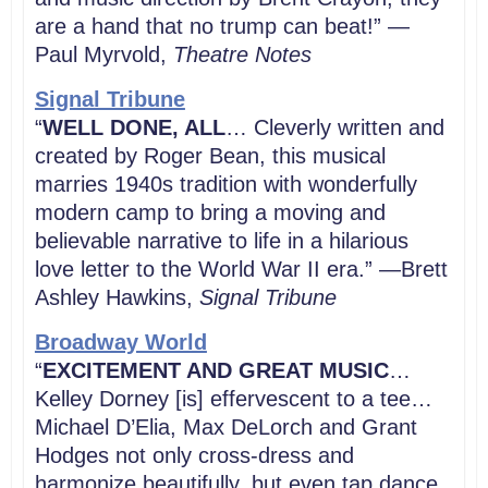
are a hand that no trump can beat!” —
Paul Myrvold,
Theatre Notes
Signal Tribune
“
WELL DONE, ALL
… Cleverly written and
created by Roger Bean, this musical
marries 1940s tradition with wonderfully
modern camp to bring a moving and
believable narrative to life in a hilarious
love letter to the World War II era.” —Brett
Ashley Hawkins,
Signal Tribune
Broadway World
“
EXCITEMENT AND GREAT MUSIC
…
Kelley Dorney [is] effervescent to a tee…
Michael D’Elia, Max DeLorch and Grant
Hodges not only cross-dress and
harmonize beautifully, but even tap dance