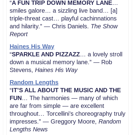
“
A FUN TRIP DOWN MEMORY LANE
…
smiles galore… a sizzling live band… [a]
triple-threat cast… playful cachinnations
and hilarity.” — Chris Daniels.
The Show
Report
Haines His Way
“
SPARKLE AND PIZZAZZ
… a lovely stroll
down a musical memory lane.” — Rob
Stevens,
Haines His Way
Random Lengths
“
IT’S ALL ABOUT THE MUSIC AND THE
FUN
… The harmonies ― many of which
are far from simple ― are excellent
throughout… Torcellini’s choreography truly
impresses.” — Greggory Moore,
Random
Lengths News