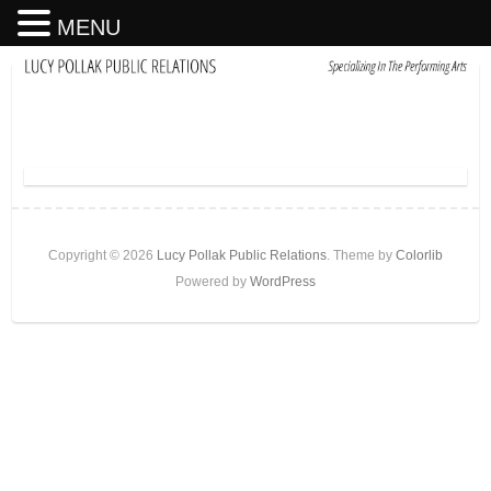
MENU
Copyright © 2026
Lucy Pollak Public Relations
. Theme by
Colorlib
Powered by
WordPress