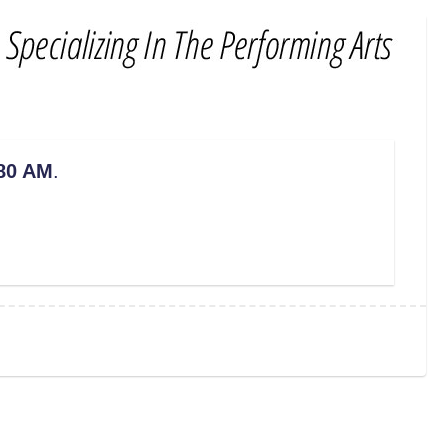
80 AM
.