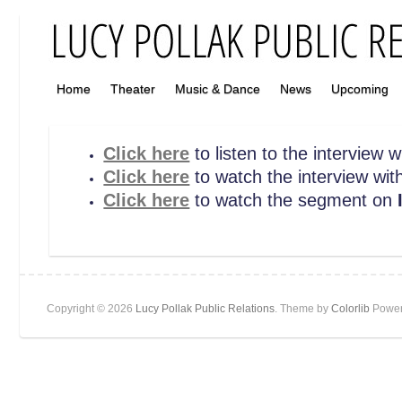
Home
Theater
Music & Dance
News
Upcoming
Click here
to listen to the interview
Click here
to watch the interview wit
Click here
to watch the segment on
I
Copyright © 2026
Lucy Pollak Public Relations
. Theme by
Colorlib
Power