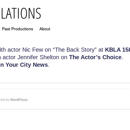
Past Productions
About
 with actor Nic Few on “The Back Story” at
KBLA 15
h actor Jennifer Shelton on
The Actor’s Choice
.
n Your City News
.
ed by
WordPress