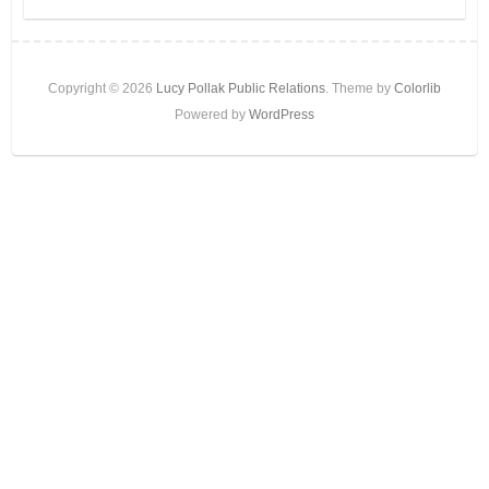
Copyright © 2026
Lucy Pollak Public Relations
. Theme by
Colorlib
Powered by
WordPress