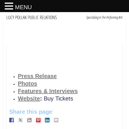
MENU
Press Release
Photos
Features & Interviews
Website
:
Buy Tickets
Share this page
: