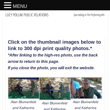
MENU
Click on the thumbnail images below to
link to 300 dpi print quality photos
.
*
*After linking to the high-res photo, use the back
arrow to return to this page.
If you close the photo, you will exit the website
.
Alan Blumenfeld
Alan Blumenfeld
Alan Blumenfeld
and Katherine
and Katherine
and Katherine