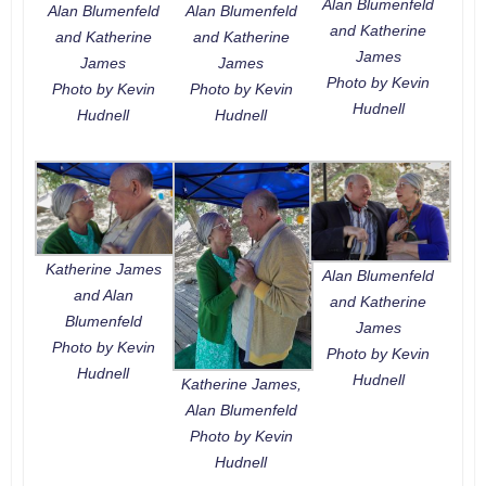
Alan Blumenfeld
Alan Blumenfeld
Alan Blumenfeld
and Katherine
and Katherine
and Katherine
James
James
James
Photo by Kevin
Photo by Kevin
Photo by Kevin
Hudnell
Hudnell
Hudnell
Katherine James
Alan Blumenfeld
and Alan
and Katherine
Blumenfeld
James
Photo by Kevin
Photo by Kevin
Hudnell
Hudnell
Katherine James,
Alan Blumenfeld
Photo by Kevin
Hudnell