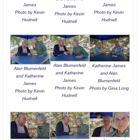
James
James
James
Photo by Kevin
Photo by Kevin
Photo by Kevin
Hudnell
Hudnell
Hudnell
Alan Blumenfeld
Katherine James
Alan Blumenfeld
and Katherine
and Alan
and Katherine
James
Blumenfeld
James
Photo by Kevin
Photo by Gina Long
Photo by Kevin
Hudnell
Hudnell