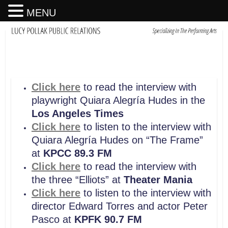
MENU
Click here
to read the interview with
playwright Quiara Alegría Hudes in the
Los Angeles Times
Click here
to listen to the interview with
Quiara Alegría Hudes on “The Frame”
at
KPCC 89.3 FM
Click here
to read the interview with
the three “Elliots” at
Theater Mania
Click here
to listen to the interview with
director Edward Torres and actor Peter
Pasco at
KPFK 90.7 FM