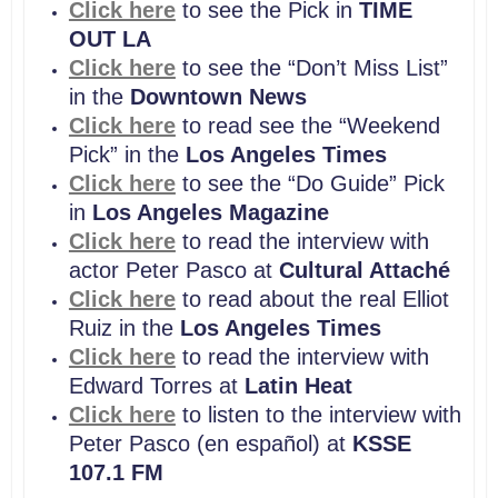
Click here
to see the Pick in
TIME
OUT LA
Click here
to see the “Don’t Miss List”
in the
Downtown News
Click here
to read see the “Weekend
Pick” in the
Los Angeles Times
Click here
to see the “Do Guide” Pick
in
Los Angeles Magazine
Click here
to read the interview with
actor Peter Pasco at
Cultural Attaché
Click here
to read about the real Elliot
Ruiz in the
Los Angeles Times
Click here
to read the interview with
Edward Torres at
Latin Heat
Click here
to listen to the interview with
Peter Pasco (en español) at
KSSE
107.1 FM