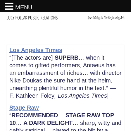
MENU
Los Angeles Times
“[The actors are]
SUPERB
… when it
comes to gifted performers, Antaeus has
an embarrassment of riches… with director
Nike Doukas the sure hand at the helm,
unearthing plentiful humor in the text.” —
F. Kathleen Foley
, Los Angeles Times|
Stage Raw
“
RECOMMENDED
…
STAGE RAW TOP
10
…
A DARK DELIGHT
… sharp, witty and
deftly satirical… played to the hilt by a