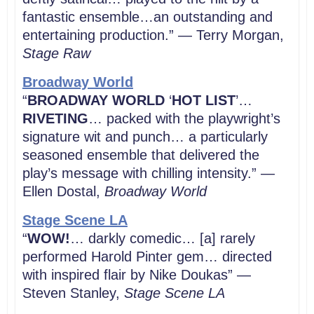
fantastic ensemble…an outstanding and
entertaining production.” — Terry Morgan,
Stage Raw
Broadway World
“
BROADWAY WORLD
‘
HOT LIST
’…
RIVETING
… packed with the playwright’s
signature wit and punch… a particularly
seasoned ensemble that delivered the
play’s message with chilling intensity.” —
Ellen Dostal,
Broadway World
Stage Scene LA
“
WOW!
… darkly comedic… [a] rarely
performed Harold Pinter gem… directed
with inspired flair by Nike Doukas” —
Steven Stanley,
Stage Scene LA