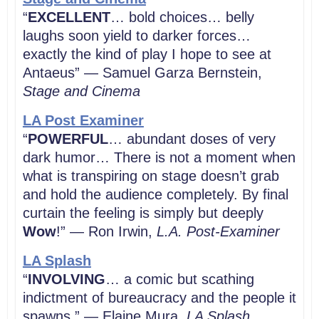
“
EXCELLENT
… bold choices… belly
laughs soon yield to darker forces…
exactly the kind of play I hope to see at
Antaeus” — Samuel Garza Bernstein,
Stage and Cinema
LA Post Examiner
“
POWERFUL
… abundant doses of very
dark humor… There is not a moment when
what is transpiring on stage doesn’t grab
and hold the audience completely. By final
curtain the feeling is simply but deeply
Wow
!” — Ron Irwin,
L.A. Post-Examiner
LA Splash
“
INVOLVING
… a comic but scathing
indictment of bureaucracy and the people it
spawns.” — Elaine Mura,
LA Splash