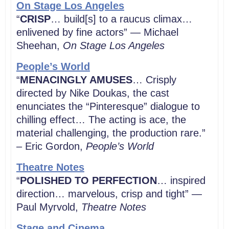
On Stage Los Angeles
“
CRISP
… build[s] to a raucus climax…
enlivened by fine actors” — Michael
Sheehan,
On Stage Los Angeles
People’s World
“
MENACINGLY AMUSES
… Crisply
directed by Nike Doukas, the cast
enunciates the “Pinteresque” dialogue to
chilling effect… The acting is ace, the
material challenging, the production rare.”
– Eric Gordon,
People’s World
Theatre Notes
“
POLISHED TO PERFECTION
… inspired
direction… marvelous, crisp and tight” —
Paul Myrvold,
Theatre Notes
Stage and Cinema