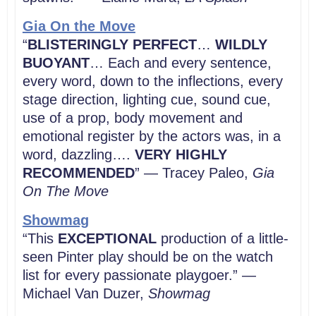
Gia On the Move
“
BLISTERINGLY PERFECT
…
WILDLY
BUOYANT
… Each and every sentence,
every word, down to the inflections, every
stage direction, lighting cue, sound cue,
use of a prop, body movement and
emotional register by the actors was, in a
word, dazzling….
VERY HIGHLY
RECOMMENDED
” — Tracey Paleo,
Gia
On The Move
Showmag
“This
EXCEPTIONAL
production of a little-
seen Pinter play should be on the watch
list for every passionate playgoer.” —
Michael Van Duzer,
Showmag