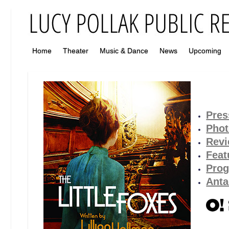
Home
Theater
Music & Dance
News
Upcoming
Pres
Pho
Rev
Feat
Pro
Anta