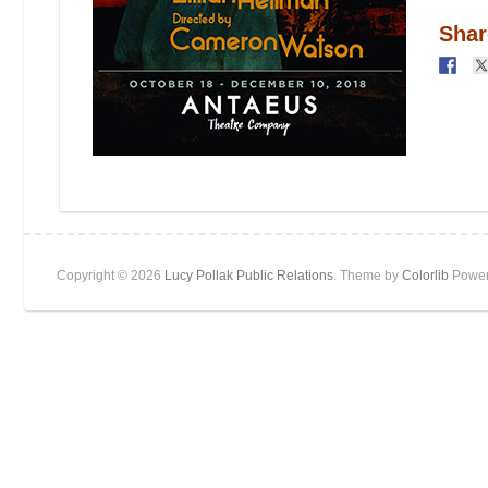
Shar
Copyright © 2026
Lucy Pollak Public Relations
. Theme by
Colorlib
Power