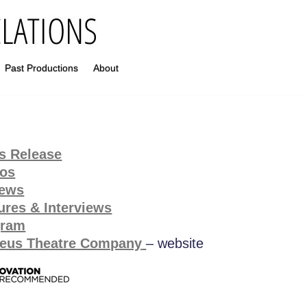
Past Productions
About
s Release
tos
iews
ures & Interviews
gram
eus Theatre Company
– website