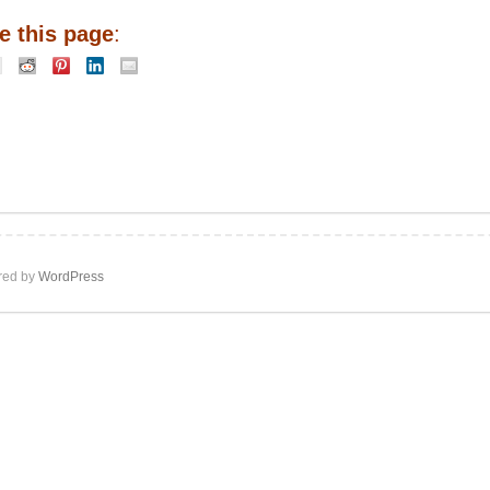
e this page
:
ed by
WordPress