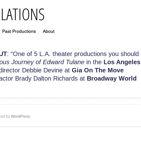
Past Productions
About
UT
: “
One of 5 L.A. theater productions you should
ous Journey of Edward Tulane
in the
Los Angeles
 director Debbie Devine at
Gia On The Move
 actor Brady Dalton Richards at
Broadway World
ed by
WordPress