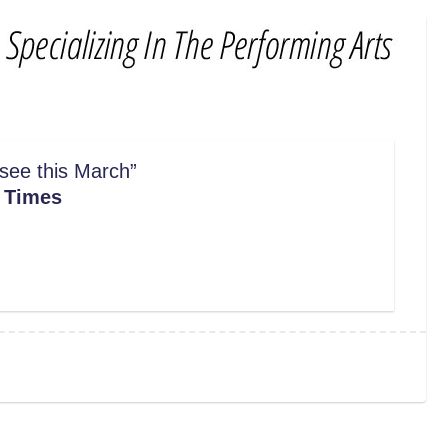
 see this March
”
 Times