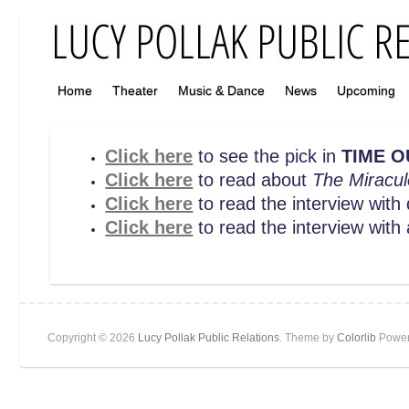
Home
Theater
Music & Dance
News
Upcoming
Click here
to see the pick in
TIME O
Click here
to read about
The Miracul
Click here
to read the interview with
Click here
to read the interview with
Copyright © 2026
Lucy Pollak Public Relations
. Theme by
Colorlib
Power