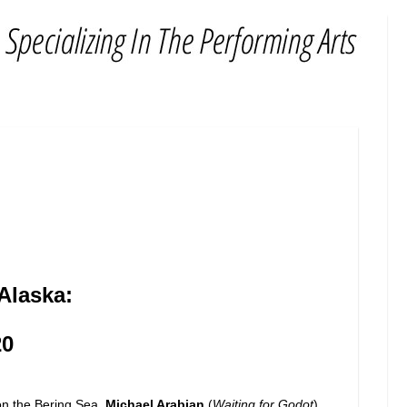
Alaska:
20
on the Bering Sea.
Michael Arabian
(
Waiting for Godot
)