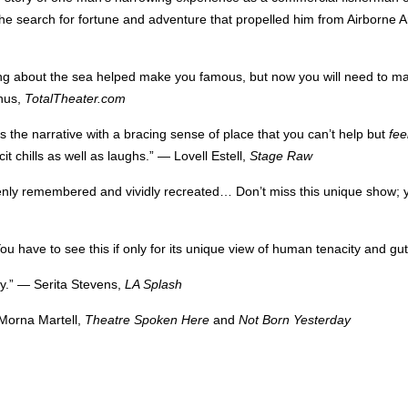
f the search for fortune and adventure that propelled him from Airborne A
ng about the sea helped make you famous, but now you will need to m
anus,
TotalTheater.com
es the narrative with a bracing sense of place that you can’t help but
fee
t chills as well as laughs.” — Lovell Estell,
Stage Raw
eenly remembered and vividly recreated… Don’t miss this unique show; y
ou have to see this if only for its unique view of human tenacity and 
y.”
—
Serita Stevens,
LA
Splash
 Morna Martell,
Theatre Spoken Here
and
Not Born Yesterday