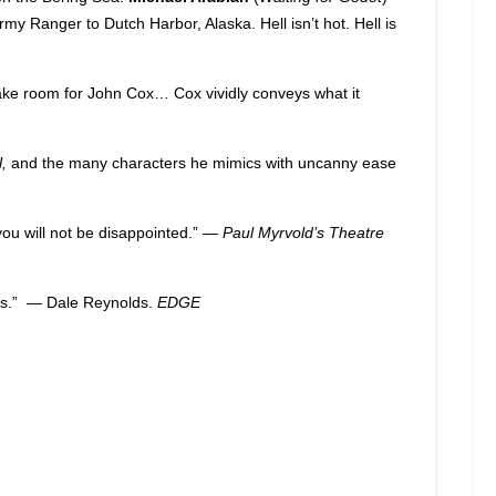
rmy Ranger to Dutch Harbor, Alaska. Hell isn’t hot. Hell is
ake room for John Cox… Cox vividly conveys what it
l,
and the many characters he mimics with uncanny ease
ou will not be disappointed.” —
Paul Myrvold’s Theatre
guts.” — Dale Reynolds.
EDGE