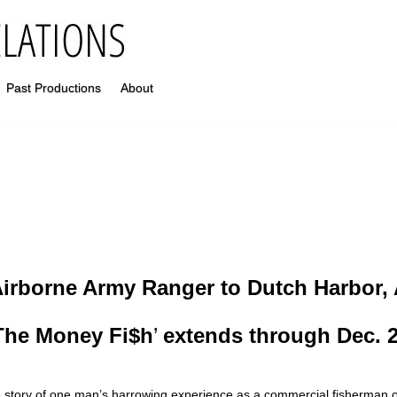
Past Productions
About
irborne Army Ranger to Dutch Harbor, 
The Money Fi$h
’
extends through Dec. 
 story of one man’s harrowing experience as a commercial fisherman 