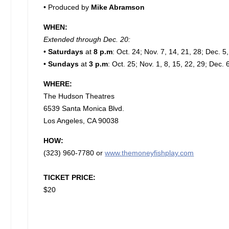
• Produced by
Mike Abramson
WHEN:
Extended through Dec. 20:
•
Saturdays
at
8 p.m
: Oct. 24; Nov. 7, 14, 21, 28; Dec. 5
•
Sundays
at
3 p.m
: Oct. 25; Nov. 1, 8, 15, 22, 29; Dec. 
WHERE:
The Hudson Theatres
6539 Santa Monica Blvd.
Los Angeles, CA 90038
HOW:
(323) 960-7780 or
www.themoneyfishplay.com
TICKET PRICE:
$20