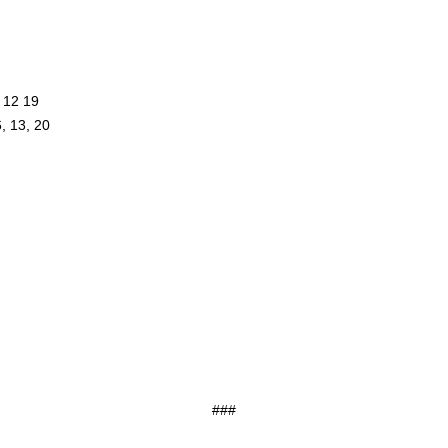
, 12 19
6, 13, 20
###