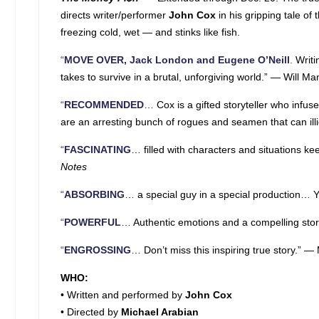
directs writer/performer
John Cox
in his gripping tale o
freezing cold, wet — and stinks like fish.
“
MOVE OVER, Jack London and Eugene O’Neill
.
Writi
takes to survive in a brutal, unforgiving world.” — Will M
“
RECOMMENDED
… Cox is a gifted storyteller who infus
are an arresting bunch of rogues and seamen that can illici
“
FASCINATING
… filled with characters and situations k
Notes
“
ABSORBING
… a special guy in a special production… Y
“
POWERFUL
… Authentic emotions and a compelling stor
“
ENGROSSING
… Don’t miss this inspiring true story.” —
WHO:
• Written and performed by
John Cox
• Directed by
Michael Arabian