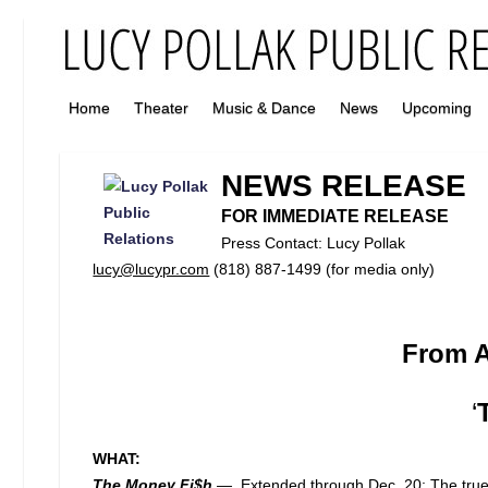
Home
Theater
Music & Dance
News
Upcoming
NEWS RELEASE
FOR IMMEDIATE RELEASE
Press Contact: Lucy Pollak
lucy@lucypr.com
(818) 887-1499 (for media only)
From A
‘
WHAT:
The Money Fi$h
—
Extended through Dec. 20: The true