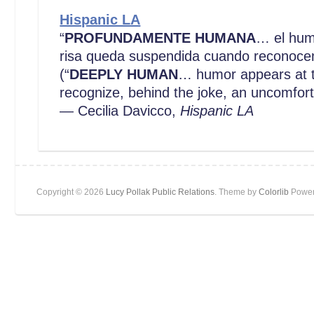
Hispanic LA
“
PROFUNDAMENTE HUMANA
… el hum
risa queda suspendida cuando reconocem
(“
DEEPLY HUMAN
… humor appears at t
recognize, behind the joke, an uncomfor
— Cecilia Davicco,
Hispanic LA
Copyright © 2026
Lucy Pollak Public Relations
. Theme by
Colorlib
Power