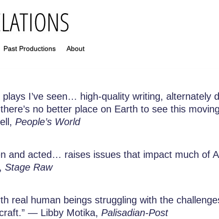
Past Productions
About
lays I’ve seen… high-quality writing, alternately dr
 there’s no better place on Earth to see this mov
ell,
People’s World
ten and acted… raises issues that impact much o
h,
Stage Raw
 real human beings struggling with the challenges o
ecraft.” — Libby Motika,
Palisadian-Post