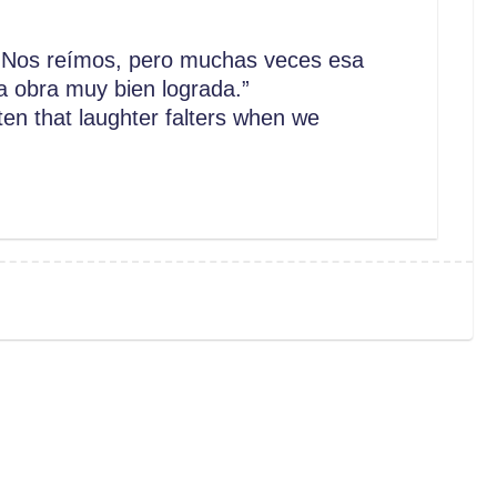
Nos reímos, pero muchas veces esa
 obra muy bien lograda.”
n that laughter falters when we