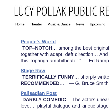
Home
Theater
Music & Dance
News
Upcoming
People’s World
“
TOP
–
NOTCH
… among the best original p
together with adept, deft direction… And
this Topanga amphitheater.” — Ed Ramp
Stage Raw
“
TERRIFICALLY FUNNY
… sharply writ
RECOMMENDED
… ” — G. Bruce Smit
Palisadian Post
“
DARKLY COMEDIC
… The actors unearth
love…. playful dialogue and kinetic stag