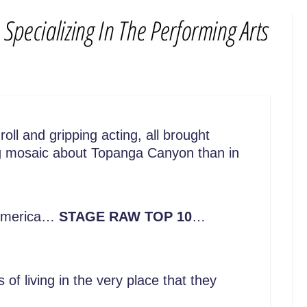
oll and gripping acting, all brought
ing mosaic about Topanga Canyon than in
f America…
STAGE RAW TOP 10
…
f living in the very place that they