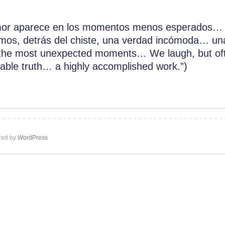
or aparece en los momentos menos esperados… 
os, detrás del chiste, una verdad incómoda… una
he most unexpected moments… We laugh, but ofte
table truth… a highly accomplished work.”)
ed by
WordPress