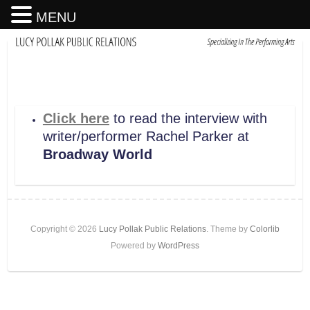
MENU
Click here
to read the interview with
writer/performer Rachel Parker at
Broadway World
Copyright © 2026
Lucy Pollak Public Relations
. Theme by
Colorlib
Powered by
WordPress