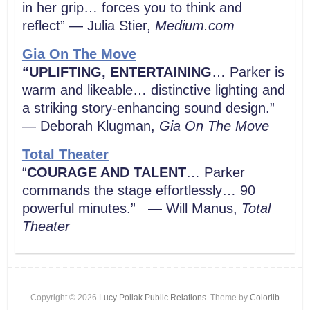
in her grip… forces you to think and
reflect” — Julia Stier,
Medium.com
Gia On The Move
“UPLIFTING, ENTERTAINING
… Parker is
warm and likeable… distinctive lighting and
a striking story-enhancing sound design.”
— Deborah Klugman,
Gia On The Move
Total Theater
“
COURAGE AND TALENT
… Parker
commands the stage effortlessly… 90
powerful minutes.” — Will Manus,
Total
Theater
Copyright © 2026
Lucy Pollak Public Relations
. Theme by
Colorlib