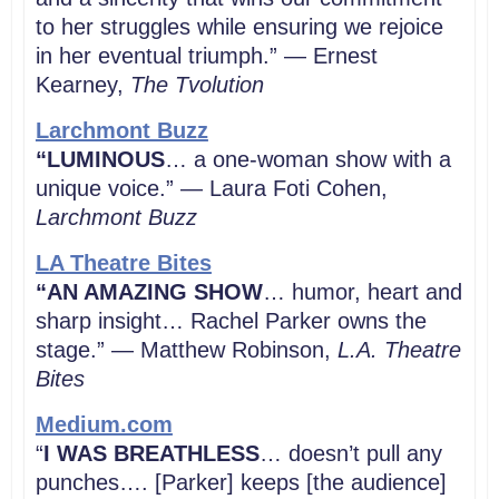
to her struggles while ensuring we rejoice
in her eventual triumph.” — Ernest
Kearney,
The Tvolution
Larchmont Buzz
“LUMINOUS
… a one-woman show with a
unique voice.” — Laura Foti Cohen,
Larchmont Buzz
LA Theatre Bites
“AN AMAZING SHOW
… humor, heart and
sharp insight… Rachel Parker owns the
stage.” — Matthew Robinson,
L.A. Theatre
Bites
Medium.com
“
I WAS BREATHLESS
… doesn’t pull any
punches…. [Parker] keeps [the audience]