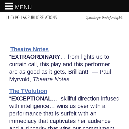
MENU
Theatre Notes
“
EXTRAORDINARY
… from lights up to
curtain call, this play and this performer
are as good as it gets. Brilliant!” — Paul
Myrvold,
Theatre Notes
The TVolution
“
EXCEPTIONAL
… skillful direction infused
with intelligence… wins us over with a
performance that is surfeit with an
immediacy that captivates her audience
and a sincerity that wins our commitment