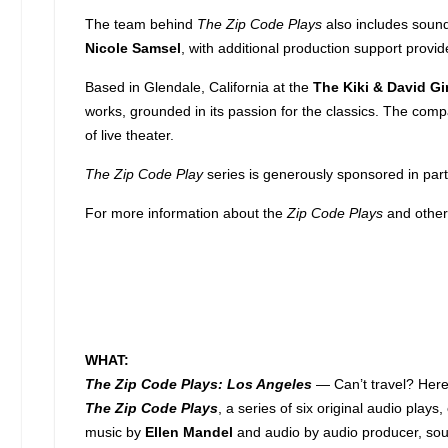
The team behind
The Zip Code Plays
also includes soun
Nicole Samsel
, with additional production support provi
Based in Glendale, California at the
The Kiki & David Gi
works, grounded in its passion for the classics. The com
of live theater.
The Zip Code Play
series is generously sponsored in par
For more information about the
Zip Code Plays
and other
WHAT:
The Zip Code Plays: Los Angeles
— Can’t travel? Here
The Zip Code Plays
, a series of six original audio play
music by
Ellen Mandel
and audio by audio producer, sou