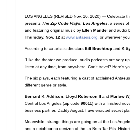
LOS ANGELES (REVISED Nov. 10, 2020) — Celebrate the cu
presents
The Zip Code Plays: Los Angeles
, a series o
and featuring original music by
Ellen Mandel
and audio b
Thursday, Nov. 12
at
www.antaeus.org
,
or wherever you
According to co-artistic directors
Bill Brochtrup
and
Kitt
“Like the theater we produce, audio podcasts are very up c
listen at any time, from anywhere. Can’t travel? Here’s y
The six plays, each featuring a cast of acclaimed Antaeus 
different genre or style.
Bernard K. Addison
,
Lloyd Roberson II
and
Marlow W
Central Los Angeles (zip code
90011
) with a finished no
business partner, Daddy August, have enacted secret plans
Meanwhile, strange things are going on at the Los Angele
and a neighboring denizen of the La Brea Tar Pits. Histor