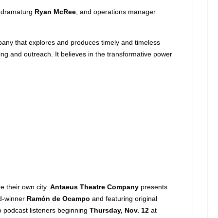
; dramaturg
Ryan McRee
; and operations manager
mpany that explores and produces timely and timeless
ng and outreach. It believes in the transformative power
e their own city.
Antaeus Theatre Company
presents
ard-winner
Ramón de Ocampo
and featuring original
 to podcast listeners beginning
Thursday, Nov. 12
at