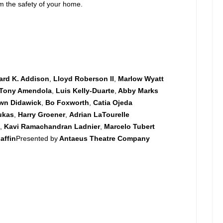
om the safety of your home.
ard K. Addison
,
Lloyd Roberson II
,
Marlow Wyatt
Tony Amendola
,
Luis Kelly-Duarte
,
Abby Marks
wn Didawick
,
Bo Foxworth
,
Catia Ojeda
ukas
,
Harry Groener
,
Adrian LaTourelle
s
,
Kavi Ramachandran Ladnier
,
Marcelo Tubert
affin
Presented by
Antaeus Theatre Company