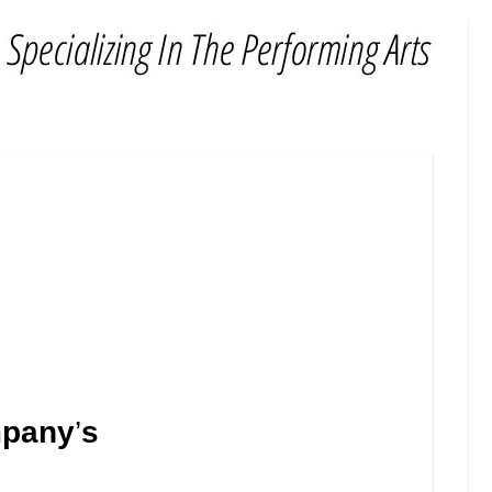
mpany
’
s