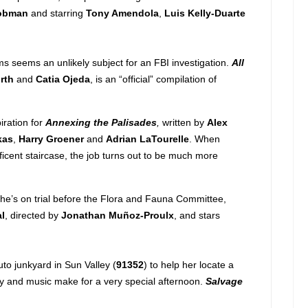
obman
and starring
Tony Amendola
,
Luis Kelly-Duarte
 seems an unlikely subject for an FBI investigation.
All
rth
and
Catia Ojeda
, is an “official” compilation of
iration for
Annexing the Palisades
,
written by
Alex
kas
,
Harry Groener
and
Adrian LaTourelle
. When
ficent staircase, the job turns out to be much more
he’s on trial before the Flora and Fauna Committee,
l
, directed by
Jonathan Muñoz-Proulx
, and stars
to junkyard in Sun Valley (
91352
) to help her locate a
hy and music make for a very special afternoon.
Salvage