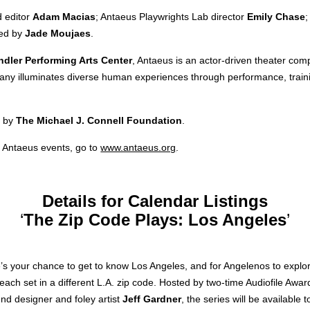
d editor
Adam Macias
; Antaeus Playwrights Lab director
Emily Chase
ded by
Jade Moujaes
.
ndler Performing Arts Center
, Antaeus is an actor-driven theater co
pany illuminates diverse human experiences through performance, traini
t by
The Michael J. Connell Foundation
.
 Antaeus events, go to
www.antaeus.org
.
Details for Calendar Listings
‘
The Zip Code Plays: Los Angeles
’
’s your chance to get to know Los Angeles, and for Angelenos to explor
s, each set in a different L.A. zip code. Hosted by two-time Audiofile Aw
nd designer and foley artist
Jeff Gardner
, the series will be available