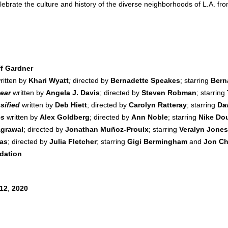
ebrate the culture and history of the diverse neighborhoods of L.A. fr
ff Gardner
ritten by
Khari Wyatt
;
directed by
Bernadette Speakes
; starring
Bern
ear
written by
Angela J. Davis
; directed by
Steven Robman
; starring
sified
written by
Deb Hiett
; directed by
Carolyn Ratteray
; starring
Da
es
written by
Alex Goldberg
; directed by
Ann Noble
; starring
Nike Do
grawal
; directed by
Jonathan Muñoz-Proulx
; starring
Veralyn Jone
pas
; directed by
Julia Fletcher
; starring
Gigi Bermingham
and
Jon Ch
dation
12
,
2020