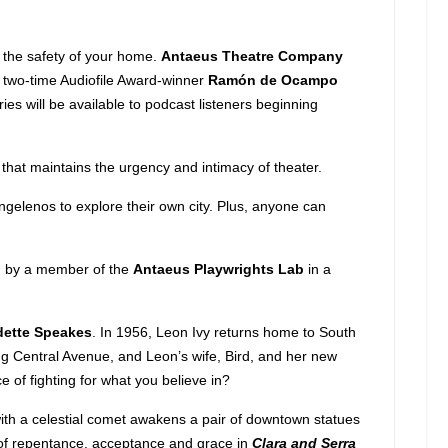
 the safety of your home.
Antaeus Theatre Company
 by two-time Audiofile Award-winner
Ramón de Ocampo
eries will be available to podcast listeners beginning
e that maintains the urgency and intimacy of theater.
Angelenos to explore their own city. Plus, anyone can
ten by a member of the
Antaeus Playwrights Lab
in a
dette Speakes
. In 1956, Leon Ivy returns home to South
ong Central Avenue, and Leon’s wife, Bird, and her new
 of fighting for what you believe in?
ith a celestial comet awakens a pair of downtown statues
ia of repentance, acceptance and grace in
Clara and Serra