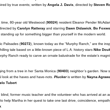
red by true events; written by
Angela J. Davis
, directed by
Steven R
rst time, 80-year old Westwood (
90024
) resident Eleanor Pender McAdams
 directed by
Carolyn Ratteray
and starring
Dawn Didawick
,
Bo Foxwo
f standing up for something bigger than yourself in the modern world.
c Palisades (
90272
), known today as the “Murphy Ranch,” are the insp
chilling tale based on a little-known piece of L.A. history stars
Nike Dou
urphy Ranch ready to carve an ornate balustrade for the estate’s magni
ging from a tree in her Santa Monica (
90403
) neighbor’s garden. Now s
cal look at the haves and have-nots.
Plucker
is written by
Nayna Agrawa
elo Tubert
y blind, former music teacher and the volunteer who has arrived at an au
to help Martha in her quest to take one last drive, coincidence, empat
r
.