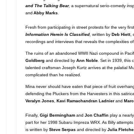
and The Talking Bear
,
a supernatural serio-comedy inspi
and
Abby Marks
.
Fresh from participating in street protests for the very fi
Information Herein Is Classified
,
written by
Deb Hiett
,
recordings and interviews that reveals the complexities o
The ruins of an abandoned WWII Nazi compound in Pacifi
Goldberg
and directed by
Ann Noble
. Set in 1939, this 
talented craftsman Joseph Kurtz arrives at the palatial M
complicated than he realized.
Mina never should have eaten that piece of fruit overhan
defending the Pluckers from the Harvesters in this satiri
Veralyn Jones
,
Kavi Ramachandran Ladnier
and
Marc
Finally,
Gigi Bermingham
and
Jon
Chaffin
play a nearl
part for her 1998 Subaru Impreza WRX. As Billy attempts 
is written by
Steve Serpas
and directed by
Julia Fletche