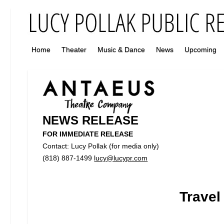
Home
Theater
Music & Dance
News
Upcoming
NEWS RELEASE
FOR IMMEDIATE RELEASE
Contact: Lucy Pollak (for media only)
(818) 887-1499
lucy@lucypr.com
Travel