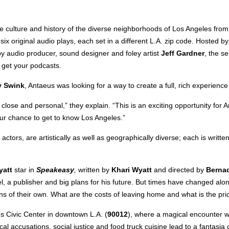
lture and history of the diverse neighborhoods of Los Angeles from
f six original audio plays, each set in a different L.A. zip code. Hosted
y audio producer, sound designer and foley artist
Jeff Gardner
, the s
 get your podcasts.
y Swink
, Antaeus was looking for a way to create a full, rich experienc
lose and personal,” they explain. “This is an exciting opportunity for 
our chance to get to know Los Angeles.”
actors, are artistically as well as geographically diverse; each is writ
yatt
star in
Speakeasy
,
written by
Khari Wyatt
and directed by
Berna
vel, a publisher and big plans for his future. But times have changed al
 of their own. What are the costs of leaving home and what is the price
s Civic Center in downtown L.A. (
90012
), where a magical encounter w
ical accusations, social justice and food truck cuisine lead to a fantas