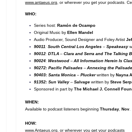
www.antaeus.org
, or wherever you get your podcasts. Cel
WHO:
Series host:
Ramón de Ocampo
Original Music by
Ellen Mandel
Audio Producer, Sound Designer and Foley Artist
Je
90011
:
South Central Los Angeles
–
Speakeasy
w
90012
:
DTLA
–
Clara and Serra and The Talking B
90024
:
Westwood
–
All Information Herein Is Clas
90272: Pacific Palisades
–
Annexing the Palisad
90403: Santa Monica
–
Plucker
written by
Nayna A
91352: Sun Valley
–
Salvage
written by
Steve Ser
Sponsored in part by
The Michael J. Connell Foun
WHEN:
Available to podcast listeners beginning
Thursday
,
Nov
.
HOW:
www.Antaeus.org
, or wherever you get your podcasts