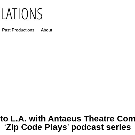
Past Productions
About
 to L.A. with Antaeus Theatre Co
‘
Zip Code Plays
’
podcast series