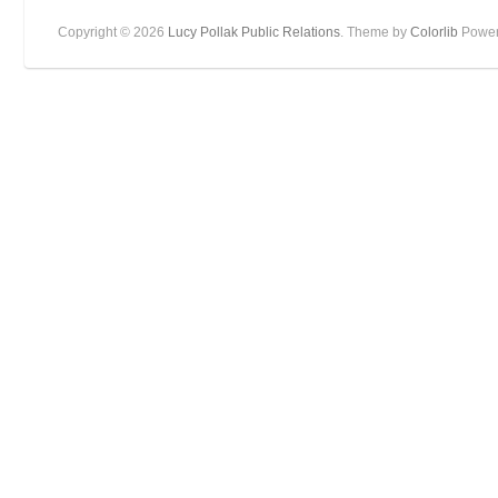
Copyright © 2026
Lucy Pollak Public Relations
. Theme by
Colorlib
Power