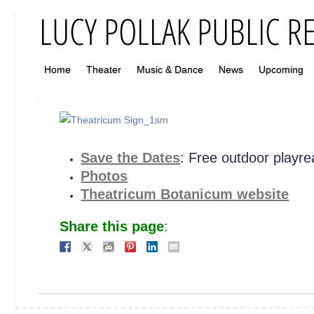
Home
Theater
Music & Dance
News
Upcoming
Save the Dates
: Free outdoor playre
Photos
Theatricum Botanicum website
Share this page
: