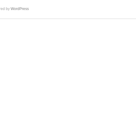
ed by
WordPress