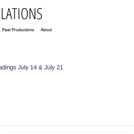
Past Productions
About
adings July 14 & July 21