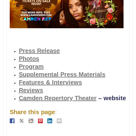
Press Release
Photos
Program
Supplemental Press Materials
Features & Interviews
Reviews
Camden Repertory Theater
– website
Share this page
: