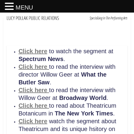
MENU
Click here
to watch the segment at
Spectrum News
.
Click here
to read the interview with
director Willow Geer at
What the
Butler Saw
.
Click here
to read the interview with
Willow Geer at
Broadway World
.
Click here
to read about Theatricum
Botanicum in
The New York Times
.
Click here
watch the segment about
Theatricum and its unique hsitory on