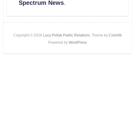
Spectrum News
.
Copyright © 2026
Lucy Pollak Public Relations
. Theme by
Colorlib
Powered by
WordPress