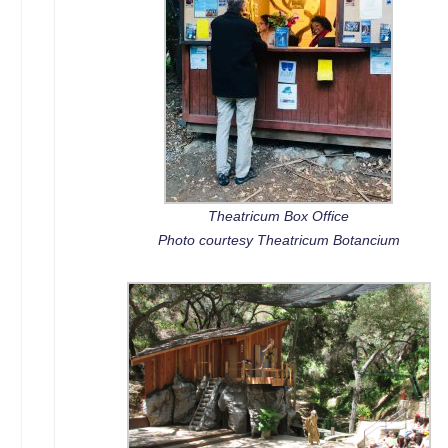
Theatricum Box Office
Photo courtesy Theatricum Botancium