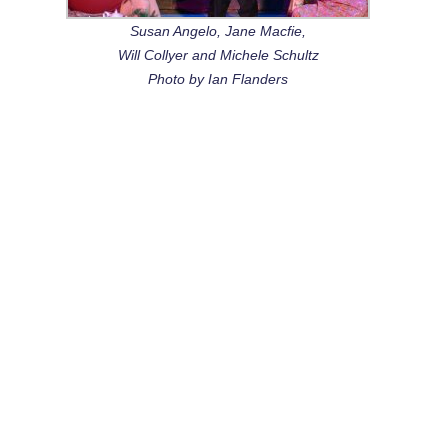
Susan Angelo, Jane Macfie,
Will Collyer and Michele Schultz
Photo by Ian Flanders