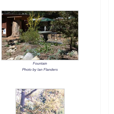
Fountain
Photo by Ian Flanders