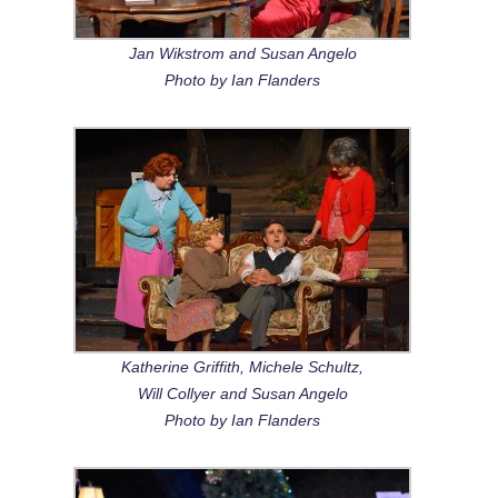
Jan Wikstrom and Susan Angelo
Photo by Ian Flanders
Katherine Griffith, Michele Schultz,
Will Collyer and Susan Angelo
Photo by Ian Flanders