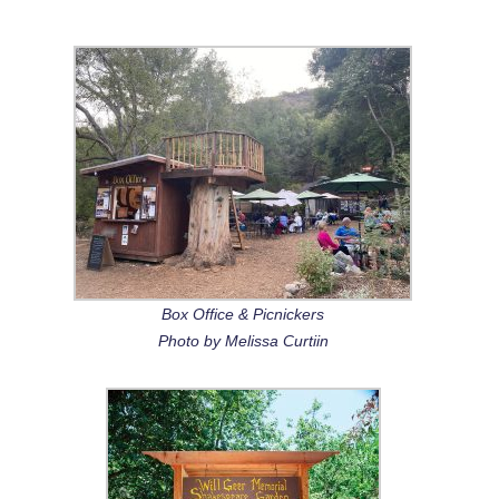
Box Office & Picnickers
Photo by Melissa Curtiin