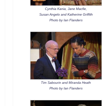
Cynthia Kania, Jane Macfie,
Susan Angelo and Katherine Griffith
Photo by Ian Flanders
Tim Sabourin and Miranda Heath
Photo by Ian Flanders