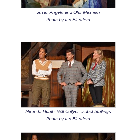
Susan Angelo and Offir Mashiah
Photo by Ian Flanders
Miranda Heath, Will Collyer, Isabel Stallings
Photo by Ian Flanders