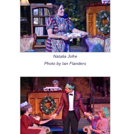
Natalia Jofre
Photo by Ian Flanders