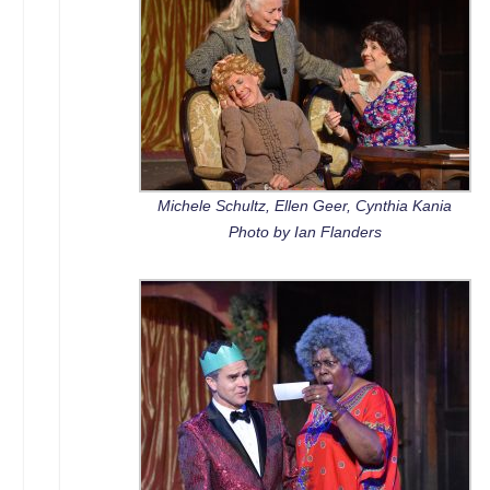
Michele Schultz, Ellen Geer, Cynthia Kania
Photo by Ian Flanders