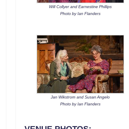
Will Collyer and Earnestine Phillips
Photo by Ian Flanders
Jan Wikstrom and Susan Angelo
Photo by Ian Flanders
VENUE PHOTOS: