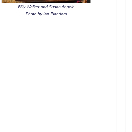
Billy Walker and Susan Angelo
Photo by Ian Flanders