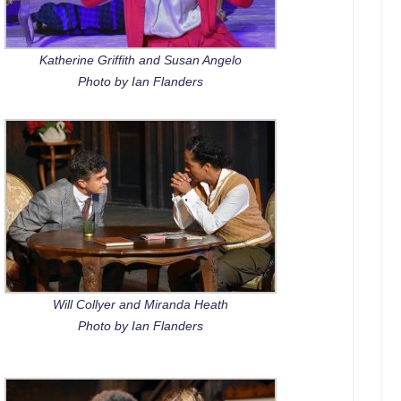
Katherine Griffith and Susan Angelo
Photo by Ian Flanders
Will Collyer and Miranda Heath
Photo by Ian Flanders