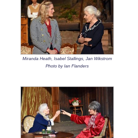
Miranda Heath, Isabel Stallings, Jan Wikstrom
Photo by Ian Flanders