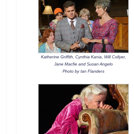
Katherine Griffith, Cynthia Kania, Will Collyer,
Jane Macfie and Susan Angelo
Photo by Ian Flanders