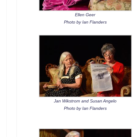
Ellen Geer
Photo by Ian Flanders
Jan Wikstrom and Susan Angelo
Photo by Ian Flanders