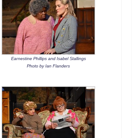
Earnestine Phillips and Isabel Stallings
Photo by Ian Flanders