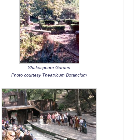
Shakespeare Garden
Photo courtesy Theatricum Botancium