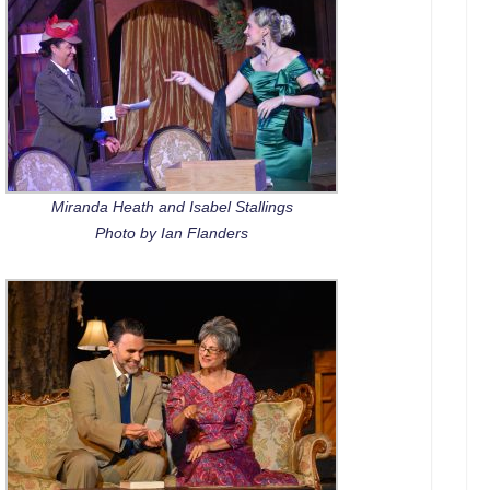
Miranda Heath and Isabel Stallings
Photo by Ian Flanders