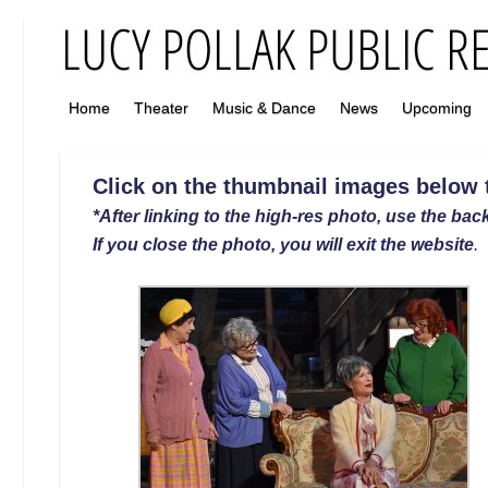
Home
Theater
Music & Dance
News
Upcoming
Click on the thumbnail images below to
*After linking to the high-res photo, use the back
If you close the photo, you will exit the website
.