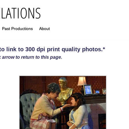
Past Productions
About
 link to 300 dpi print quality photos
.
*
 arrow to return to this page.