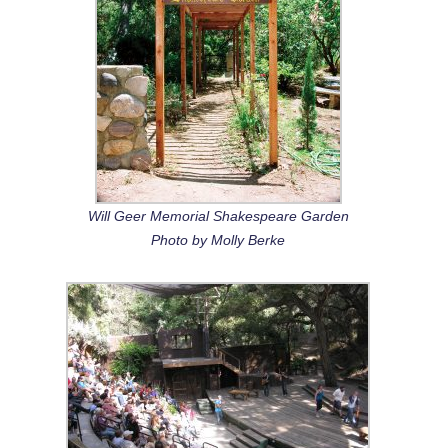
Will Geer Memorial Shakespeare Garden
Photo by Molly Berke