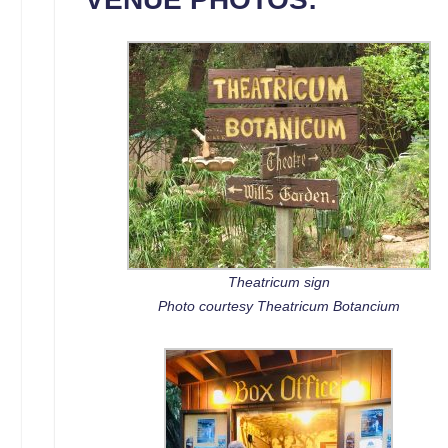
Theatricum sign
Photo courtesy Theatricum Botancium