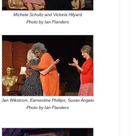
Michele Schultz and Victoria Hilyard
Photo by Ian Flanders
Jan Wikstrom, Earnestine Phillips, Susan Angelo
Photo by Ian Flanders