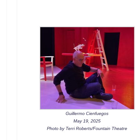
Guillermo Cienfuegos
May 19, 2025
Photo by Terri Roberts/Fountain Theatre