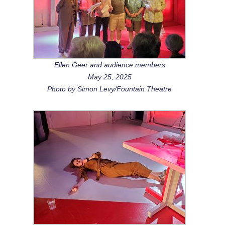
Ellen Geer and audience members
May 25, 2025
Photo by Simon Levy/Fountain Theatre