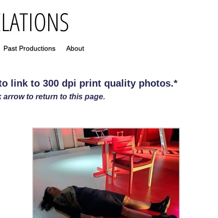
Past Productions
About
 link to 300 dpi print quality photos
.
*
 arrow to return to this page.