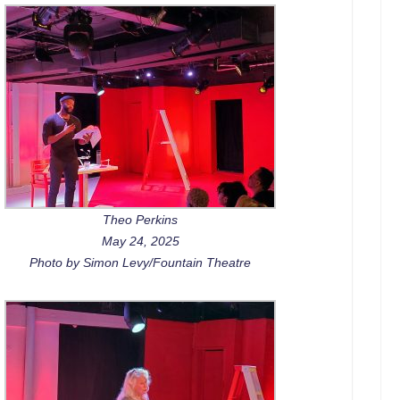
Theo Perkins
May 24, 2025
Photo by Simon Levy/Fountain Theatre