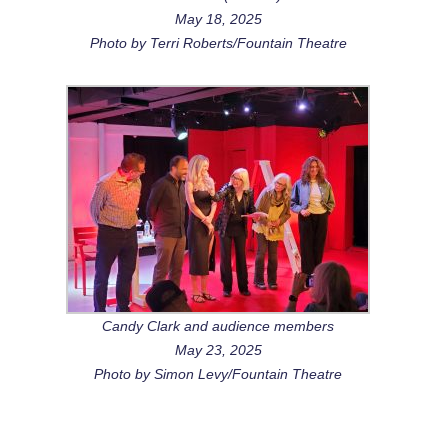
May 18, 2025
Photo by Terri Roberts/Fountain Theatre
Candy Clark and audience members
May 23, 2025
Photo by Simon Levy/Fountain Theatre