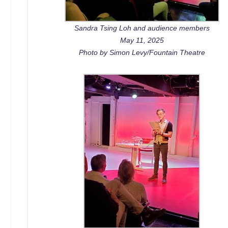
Sandra Tsing Loh and audience members
May 11, 2025
Photo by Simon Levy/Fountain Theatre