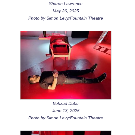
Sharon Lawrence
May 26, 2025
Photo by Simon Levy/Fountain Theatre
Behzad Dabu
June 13, 2025
Photo by Simon Levy/Fountain Theatre