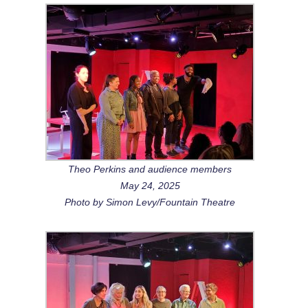
Theo Perkins and audience members
May 24, 2025
Photo by Simon Levy/Fountain Theatre