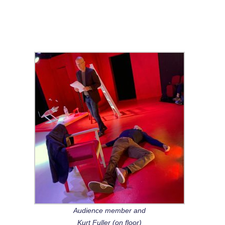
Audience member and
Kurt Fuller (on floor)