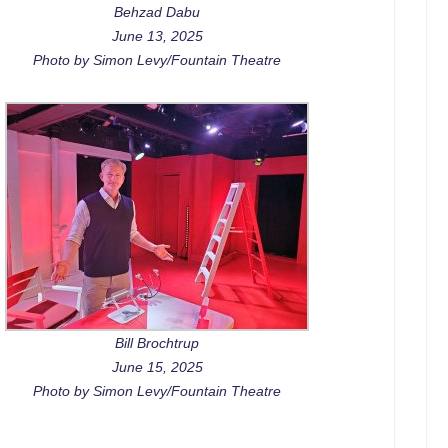
Behzad Dabu
June 13, 2025
Photo by Simon Levy/Fountain Theatre
Bill Brochtrup
June 15, 2025
Photo by Simon Levy/Fountain Theatre