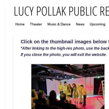
Home
Theater
Music & Dance
News
Upcoming
Click on the thumbnail images below to
*After linking to the high-res photo, use the back
If you close the photo, you will exit the website
.