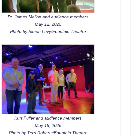
Dr. James Mellon and audience members
May 12, 2025
Photo by Simon Levy/Fountain Theatre
Kurt Fuller and audience members
May 18, 2025
Photo by Terri Roberts/Fountain Theatre