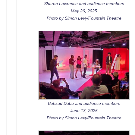
Sharon Lawrence and audience members
May 26, 2025
Photo by Simon Levy/Fountain Theatre
Behzad Dabu and audience members
June 13, 2025
Photo by Simon Levy/Fountain Theatre