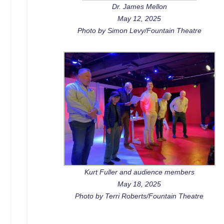
Dr. James Mellon
May 12, 2025
Photo by Simon Levy/Fountain Theatre
Kurt Fuller and audience members
May 18, 2025
Photo by Terri Roberts/Fountain Theatre