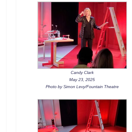
Candy Clark
May 23, 2025
Photo by Simon Levy/Fountain Theatre