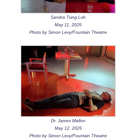
Sandra Tsing Loh
May 11, 2025
Photo by Simon Levy/Fountain Theatre
Dr. James Mellon
May 12, 2025
Photo by Simon Levy/Fountain Theatre