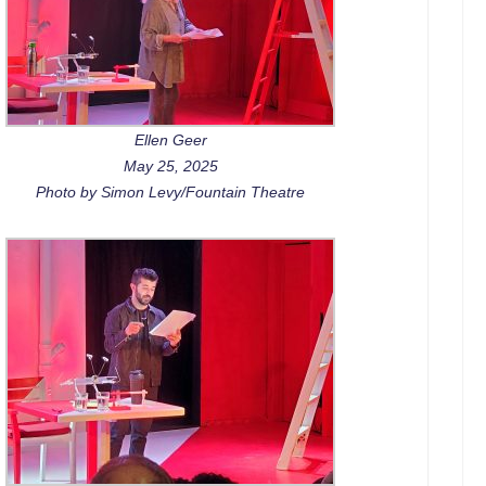
Ellen Geer
May 25, 2025
Photo by Simon Levy/Fountain Theatre