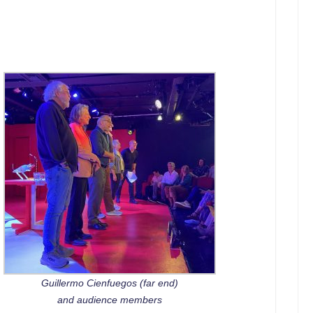
Guillermo Cienfuegos (far end)
and audience members