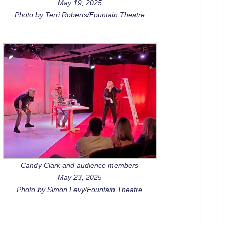
May 19, 2025
Photo by Terri Roberts/Fountain Theatre
Candy Clark and audience members
May 23, 2025
Photo by Simon Levy/Fountain Theatre