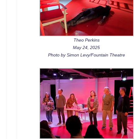
Theo Perkins
May 24, 2025
Photo by Simon Levy/Fountain Theatre