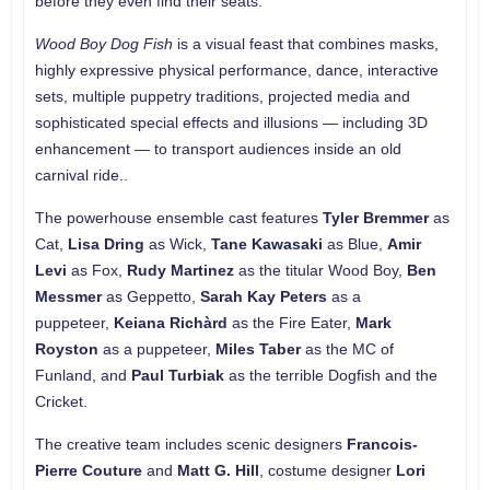
before they even find their seats.
Wood Boy Dog Fish
is a visual feast that combines masks,
highly expressive physical performance, dance, interactive
sets, multiple puppetry traditions, projected media and
sophisticated special effects and illusions — including 3D
enhancement — to transport audiences inside an old
carnival ride..
The powerhouse ensemble cast features
Tyler Bremmer
as
Cat,
Lisa Dring
as Wick,
Tane Kawasaki
as Blue,
Amir
Levi
as Fox,
Rudy Martinez
as the titular Wood Boy,
Ben
Messmer
as Geppetto,
Sarah Kay Peters
as a
puppeteer,
Keiana Richàrd
as the Fire Eater,
Mark
Royston
as a puppeteer,
Miles Taber
as the MC of
Funland, and
Paul Turbiak
as the terrible Dogfish and the
Cricket.
The creative team includes scenic designers
Francois-
Pierre Couture
and
Matt G. Hill
, costume designer
Lori