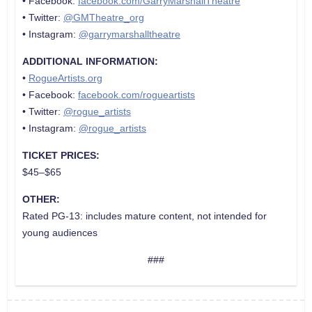
• Facebook:
facebook.com/GarryMarshallTheatre
• Twitter:
@GMTheatre_org
• Instagram:
@garrymarshalltheatre
ADDITIONAL INFORMATION:
•
RogueArtists.org
• Facebook:
facebook.com/rogueartists
• Twitter:
@rogue_artists
• Instagram:
@rogue_artists
TICKET PRICES:
$45–$65
OTHER:
Rated PG-13: includes mature content, not intended for
young audiences
###