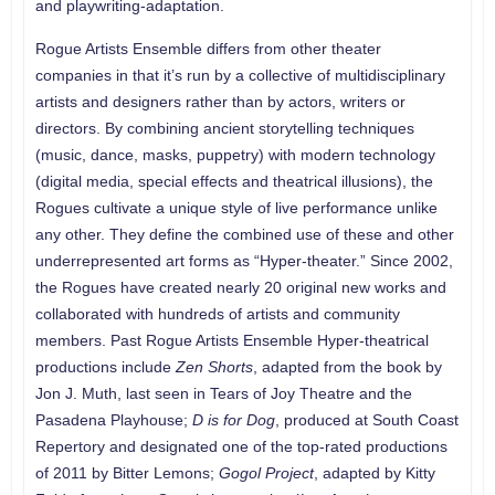
and playwriting-adaptation.
Rogue Artists Ensemble differs from other theater
companies in that it’s run by a collective of multidisciplinary
artists and designers rather than by actors, writers or
directors. By combining ancient storytelling techniques
(music, dance, masks, puppetry) with modern technology
(digital media, special effects and theatrical illusions), the
Rogues cultivate a unique style of live performance unlike
any other. They define the combined use of these and other
underrepresented art forms as “Hyper-theater.” Since 2002,
the Rogues have created nearly 20 original new works and
collaborated with hundreds of artists and community
members. Past Rogue Artists Ensemble Hyper-theatrical
productions include
Zen Shorts
, adapted from the book by
Jon J. Muth, last seen in Tears of Joy Theatre and the
Pasadena Playhouse;
D is for Dog
, produced at South Coast
Repertory and designated one of the top-rated productions
of 2011 by Bitter Lemons;
Gogol Project
, adapted by Kitty