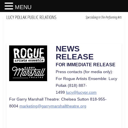
MENU
NEWS
RELEASE
FOR IMMEDIATE RELEASE
Press contacts (for media only):
For Rogue Artists Ensemble: Lucy
Pollak (818) 887-
1499
lucy@lucypr.com
For Garry Marshall Theatre: Chelsea Sutton 818-955-
8004
marketing@garrymarshalltheatre.org