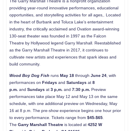
The Garry Marshall Theatre is a nonprofit organization
providing year-round innovative performances, educational
opportunities, and storytelling activities for all ages,. Located
in the heart of Burbank and Toluca Lake’s entertainment
industry, the critically acclaimed and Ovation award-winning
130-seat theater was founded in 1997 as the Falcon
Theatre by Hollywood legend Garry Marshall. Reestablished
as the Garry Marshall Theatre in 2017, it continues to
cultivate new artists and experiences that spark ideas and
build community.
Wood Boy Dog Fish
runs
May 18
through
June 24
, with
performances on
Fridays
and
Saturdays
at
8
p.m.
and
Sundays
at
3 p,m.
and
7:30 p.m.
Preview
performances take place May 12 and May 13 on the same
schedule, with one additional preview on Wednesday, May
16 at 8 p.m. The pre-show experience begins one hour prior
to every performance. Tickets range from
$45-$65
.
The
Garry Marshall Theatre
is located at
4252 W