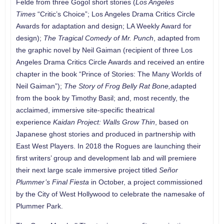
Felde from three Gogol short stories (
Los Angeles
Times
“Critic’s Choice”; Los Angeles Drama Critics Circle
Awards for adaptation and design; LA Weekly Award for
design);
The Tragical Comedy of Mr. Punch
, adapted from
the graphic novel by Neil Gaiman (recipient of three Los
Angeles Drama Critics Circle Awards and received an entire
chapter in the book “Prince of Stories: The Many Worlds of
Neil Gaiman”);
The Story of Frog Belly Rat Bone,
adapted
from the book by Timothy Basil; and, most recently, the
acclaimed, immersive site-specific theatrical
experience
Kaidan Project: Walls Grow Thin
, based on
Japanese ghost stories and produced in partnership with
East West Players. In 2018 the Rogues are launching their
first writers’ group and development lab and will premiere
their next large scale immersive project titled
Señor
Plummer’s Final Fiesta
in October, a project commissioned
by the City of West Hollywood to celebrate the namesake of
Plummer Park.