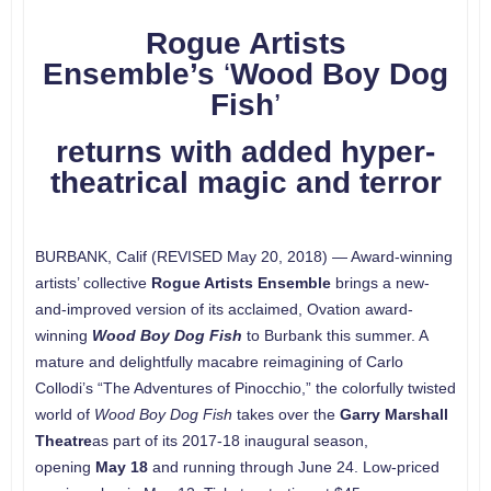
Rogue Artists
Ensemble’s
‘
Wood Boy Dog
Fish
’
returns with added hyper-
theatrical magic and terror
BURBANK, Calif (REVISED May 20, 2018) — Award-winning
artists’ collective
Rogue Artists Ensemble
brings a new-
and-improved version of its acclaimed, Ovation award-
winning
Wood Boy Dog Fish
to Burbank this summer. A
mature and delightfully macabre reimagining of Carlo
Collodi’s “The Adventures of Pinocchio,” the colorfully twisted
world of
Wood Boy Dog Fish
takes over the
Garry Marshall
Theatre
as part of its 2017-18 inaugural season,
opening
May 18
and running through June 24. Low-priced