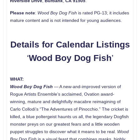
Riverside Drive
,
Burbank
,
CA
91505
.
Please note
:
Wood Boy Dog Fish
is rated PG-13; it includes
mature content and is not intended for young audiences.
Details for Calendar Listings
‘
Wood Boy Dog Fish
’
WHAT:
Wood Boy Dog Fish
— A new-and-improved version of
Rogue Artists Ensemble’s acclaimed, Ovation award-
winning, mature and delightfully macabre reimagining of
Carlo Collodi’s “The Adventures of Pinocchio.” The cricket is
killed, a blue poltergeist haunts us all, the legendary Dogfish
monster preys on our greatest fears and a little wooden
puppet struggles to discover what it means to be real.
Wood
Boy Dog Fish
is a visual feast that combines masks, highly