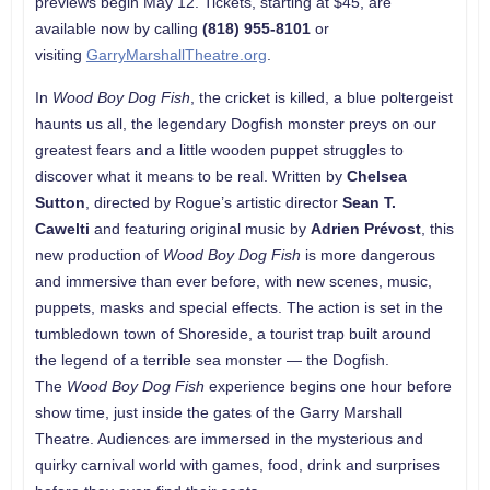
previews begin May 12. Tickets, starting at $45, are
available now by calling
(818) 955-8101
or
visiting
GarryMarshallTheatre.org
.
In
Wood Boy Dog Fish
, the cricket is killed, a blue poltergeist
haunts us all, the legendary Dogfish monster preys on our
greatest fears and a little wooden puppet struggles to
discover what it means to be real. Written by
Chelsea
Sutton
, directed by Rogue’s artistic director
Sean T.
Cawelti
and featuring original music by
Adrien Prévost
, this
new production of
Wood Boy Dog Fish
is more dangerous
and immersive than ever before, with new scenes, music,
puppets, masks and special effects. The action is set in the
tumbledown town of Shoreside, a tourist trap built around
the legend of a terrible sea monster — the Dogfish.
The
Wood Boy Dog Fish
experience begins one hour before
show time, just inside the gates of the Garry Marshall
Theatre. Audiences are immersed in the mysterious and
quirky carnival world with games, food, drink and surprises