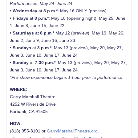
Performances: May 24–June 24:
•
Wednesday
at
8 p.m.*
: May 16 ONLY (preview)
•
Fridays
at
8 p.m.*
: May 18 (opening night), May 25, June
1, June 8, June 15, June 22
•
Saturdays
at
8 p.m.*
May 12 (preview), May 19, May 26,
June 2, June 9, June 16, June 23
•
Sundays
at
3 p.m.*
: May 13 (preview), May 20, May 27,
June 3, June 10, June 17, June 24
•
Sunday
at
7:30 p.m.*
: May 13 (preview), May 20, May 27,
June 3, June 10, June 17, June 24
*
Pre-show experience begins 1-hour prior to performance
WHERE:
Garry Marshall Theatre
4252 W Riverside Drive
Burbank, CA 91505
HOW:
(818) 955-8101 or
GarryMarshallTheatre.org
.