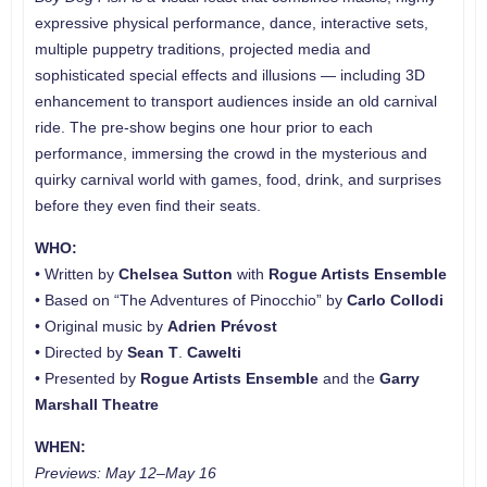
expressive physical performance, dance, interactive sets,
multiple puppetry traditions, projected media and
sophisticated special effects and illusions — including 3D
enhancement to transport audiences inside an old carnival
ride. The pre-show begins one hour prior to each
performance, immersing the crowd in the mysterious and
quirky carnival world with games, food, drink, and surprises
before they even find their seats.
WHO:
• Written by
Chelsea Sutton
with
Rogue Artists Ensemble
• Based on “The Adventures of Pinocchio” by
Carlo Collodi
• Original music by
Adrien
Prévost
• Directed by
Sean T
.
Cawelti
• Presented by
Rogue Artists Ensemble
and the
Garry
Marshall Theatre
WHEN:
Previews: May 12–May 16