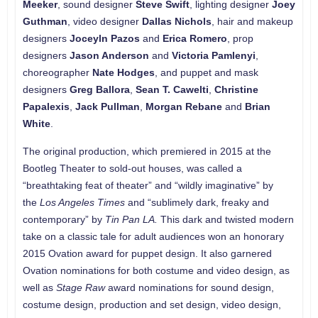
Meeker
, sound designer
Steve Swift
, lighting designer
Joey
Guthman
, video designer
Dallas Nichols
, hair and makeup
designers
Joceyln Pazos
and
Erica Romero
, prop
designers
Jason Anderson
and
Victoria Pamlenyi
,
choreographer
Nate Hodges
, and puppet and mask
designers
Greg Ballora
,
Sean T. Cawelti
,
Christine
Papalexis
,
Jack Pullman
,
Morgan Rebane
and
Brian
White
.
The original production, which premiered in 2015 at the
Bootleg Theater to sold-out houses, was called a
“breathtaking feat of theater” and “wildly imaginative” by
the
Los Angeles Times
and “sublimely dark, freaky and
contemporary” by
Tin Pan LA.
This dark and twisted modern
take on a classic tale for adult audiences won an honorary
2015 Ovation award for puppet design. It also garnered
Ovation nominations for both costume and video design, as
well as
Stage Raw
award nominations for sound design,
costume design, production and set design, video design,