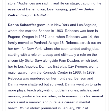
story. “Audiences are rapt… real life on stage, capturing the
essence of life, emotion, love, longing, grief.” — DeAnn
Welker,
Oregon
ArtsWatch
Danna Schaeffer
grew up in New York and Los Angeles,
where she married Benson in 1963. Rebecca was born in
Eugene, Oregon in 1967, and, when Rebecca was 14, the
family moved to Portland. At age 16, Rebecca struck out on
her own for New York, where she soon landed acting jobs,
starting with a role on a soap and ultimately a role on the
sitcom
My Sister Sam
alongside Pam Dawber, which took
her to Los Angeles. Danna’s first play,
City Women,
won a
major award from the Kennedy Center in 1988. In 1989,
Rebecca was murdered on her front step. Benson and
Danna were shattered but survived. Danna went on to write
more plays, teach playwriting, publish stories, articles, and
reviews, produce two websites, write manuscripts for several
novels and a memoir, and pursue a career in mental
health.
You in Midair
premiered in January, 2017 at