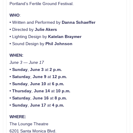
Portland’s Fertile Ground Festival.
WHO
:
• Written and Performed by
Danna Schaeffer
• Directed by
Julie Akers
• Lighting Design by
Katelan Braymer
• Sound Design by
Phil Johnson
WHEN:
June 3 — June 17
•
Sunday
,
June 3
at
2 p.m.
•
Saturday
,
June 9
at
12 p.m.
•
Sunday
,
June 10
at
6 p.m.
•
Thursday
,
June 14
at
10 p.m.
•
Saturday
,
June 16
at
8 p.m.
•
Sunday
,
June 17
at
4 p.m.
WHERE:
The Lounge Theatre
6201 Santa Monica Blvd.