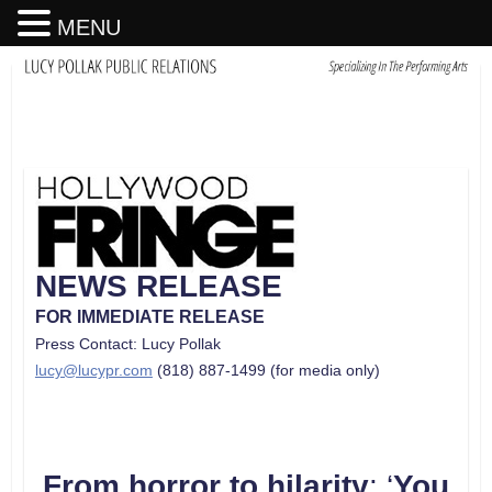
MENU
NEWS RELEASE
FOR IMMEDIATE RELEASE
Press Contact: Lucy Pollak
lucy@lucypr.com
(818) 887-1499 (for media only)
From horror to hilarity
: ‘
You