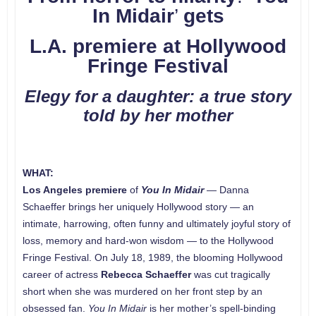
In Midair
’
gets
L.A. premiere at Hollywood
Fringe Festival
Elegy for a daughter: a true story
told by her mother
WHAT:
Los Angeles
premiere
of
You In Midair
— Danna
Schaeffer brings her uniquely Hollywood story — an
intimate, harrowing, often funny and ultimately joyful story of
loss, memory and hard-won wisdom — to the Hollywood
Fringe Festival. On July 18, 1989, the blooming Hollywood
career of actress
Rebecca Schaeffer
was cut tragically
short when she was murdered on her front step by an
obsessed fan.
You In Midair
is her mother’s spell-binding