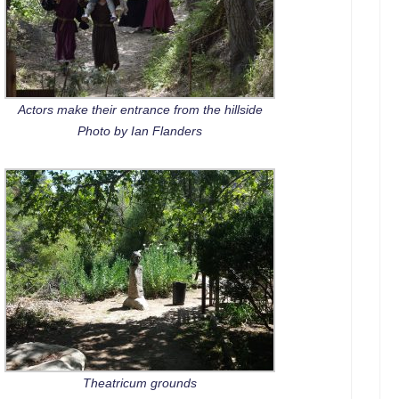
Actors make their entrance from the hillside
Photo by Ian Flanders
Theatricum grounds