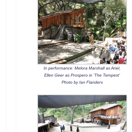
In performance: Melora Marshall as Ariel,
Ellen Geer as Prospero in ‘The Tempest’
Photo by Ian Flanders