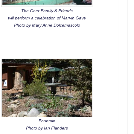
The Geer Family & Friends
will perform a celebration of Marvin Gaye
Photo by Mary Anne Dolcemascolo
Fountain
Photo by Ian Flanders