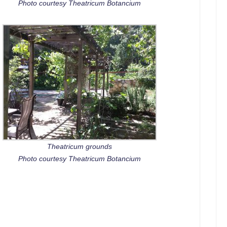
Photo courtesy Theatricum Botancium
Theatricum grounds
Photo courtesy Theatricum Botancium