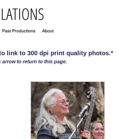
Past Productions
About
 link to 300 dpi print quality photos
.
*
 arrow to return to this page.