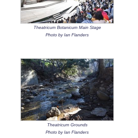
Theatricum Botanicum Main Stage
Photo by Ian Flanders
Theatricum Grounds
Photo by Ian Flanders