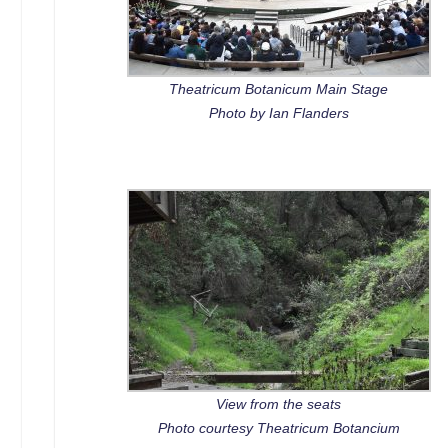
Theatricum Botanicum Main Stage
Photo by Ian Flanders
View from the seats
Photo courtesy Theatricum Botancium