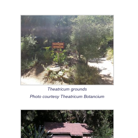
Theatricum grounds
Photo courtesy Theatricum Botancium