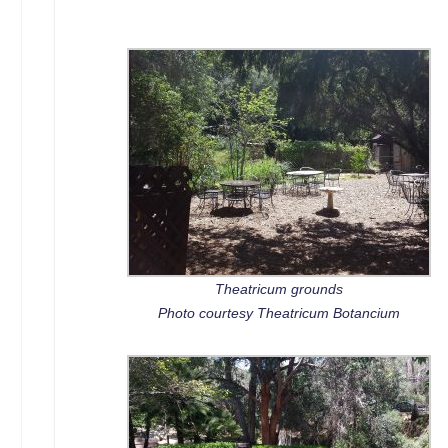
Theatricum grounds
Photo courtesy Theatricum Botancium