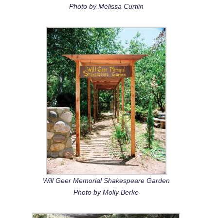
Photo by Melissa Curtiin
Will Geer Memorial Shakespeare Garden
Photo by Molly Berke