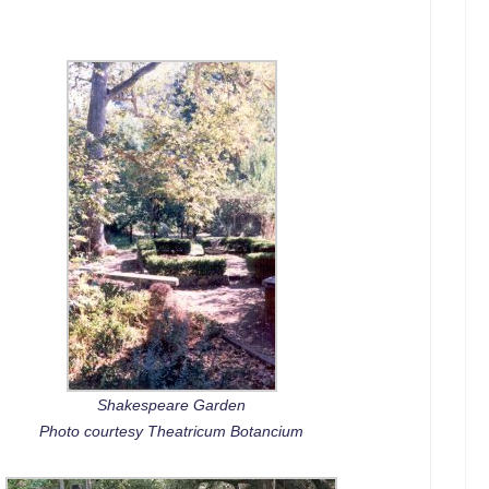
Shakespeare Garden
Photo courtesy Theatricum Botancium