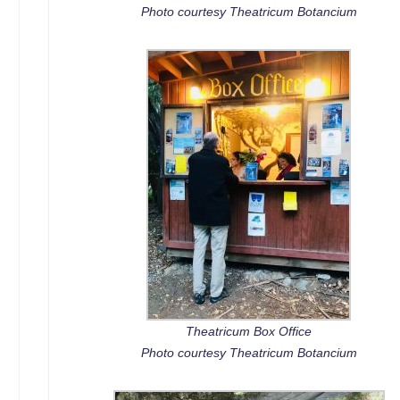
Photo courtesy Theatricum Botancium
Theatricum Box Office
Photo courtesy Theatricum Botancium