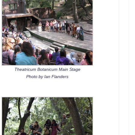
Theatricum Botanicum Main Stage
Photo by Ian Flanders