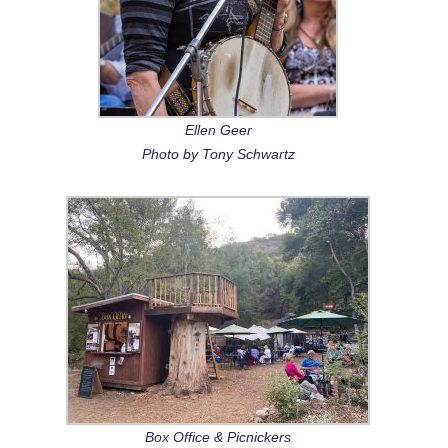
Ellen Geer
Photo by Tony Schwartz
Box Office & Picnickers