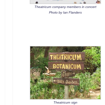
Theatricum company members in concert
Photo by Ian Flanders
Theatricum sign