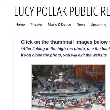
Home
Theater
Music & Dance
News
Upcoming
Click on the thumbnail images below to
*After linking to the high-res photo, use the back
If you close the photo, you will exit the website
.