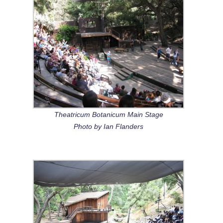
Theatricum Botanicum Main Stage
Photo by Ian Flanders