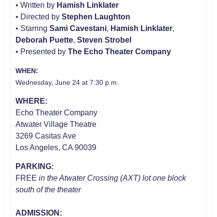
• Written by
Hamish Linklater
• Directed by
Stephen Laughton
• Starring
Sami Cavestani
,
Hamish Linklater
,
Deborah Puette
,
Steven Strobel
• Presented by
The Echo Theater Company
WHEN:
Wednesday, June 24 at 7:30 p.m.
WHERE:
Echo Theater Company
Atwater Village Theatre
3269 Casitas Ave
Los Angeles, CA 90039
PARKING:
FREE
in the Atwater Crossing (AXT) lot one block
south of the theater
ADMISSION: