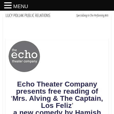
MENU
Echo Theater Company
presents free reading of
‘
Mrs. Alving & The Captain,
Los Feliz
’
a new comedy by Hamish