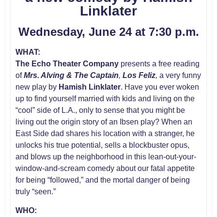
Linklater
Wednesday, June 24 at 7:30 p.m.
WHAT:
The Echo Theater Company
presents a free reading
of
Mrs. Alving & The Captain
,
Los Feliz
,
a very funny
new play by
Hamish
Linklater
. Have you ever woken
up to find yourself married with kids and living on the
“cool” side of L.A., only to sense that you might be
living out the origin story of an Ibsen play? When an
East Side dad shares his location with a stranger, he
unlocks his true potential, sells a blockbuster opus,
and blows up the neighborhood in this lean-out-your-
window-and-scream comedy about our fatal appetite
for being “followed,” and the mortal danger of being
truly “seen.”
WHO: